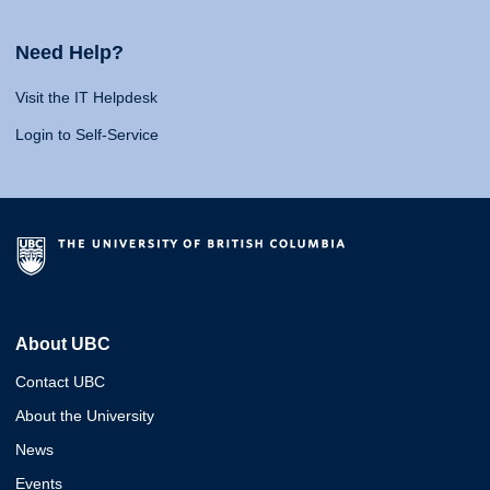
Need Help?
Visit the IT Helpdesk
Login to Self-Service
About UBC
Contact UBC
About the University
News
Events