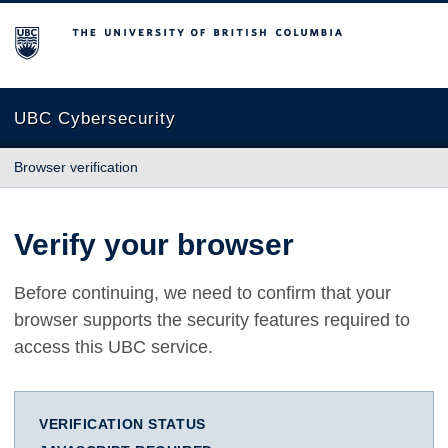
The University of British Columbia
UBC Cybersecurity
Browser verification
Verify your browser
Before continuing, we need to confirm that your
browser supports the security features required to
access this UBC service.
VERIFICATION STATUS