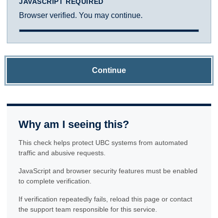
JAVASCRIPT REQUIRED
Browser verified. You may continue.
Continue
Why am I seeing this?
This check helps protect UBC systems from automated
traffic and abusive requests.
JavaScript and browser security features must be enabled
to complete verification.
If verification repeatedly fails, reload this page or contact
the support team responsible for this service.