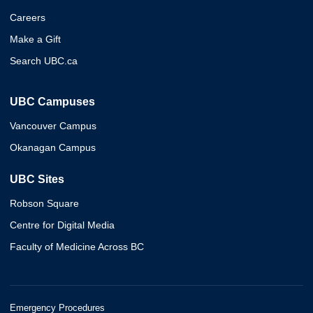
Careers
Make a Gift
Search UBC.ca
UBC Campuses
Vancouver Campus
Okanagan Campus
UBC Sites
Robson Square
Centre for Digital Media
Faculty of Medicine Across BC
Emergency Procedures