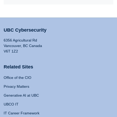
UBC Cybersecurity
6356 Agricultural Rd
Vancouver, BC Canada
V6T 1Z2
Related Sites
Office of the CIO
Privacy Matters
Generative AI at UBC
UBCO IT
IT Career Framework