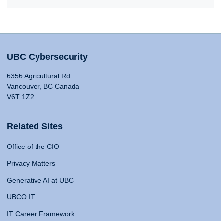
UBC Cybersecurity
6356 Agricultural Rd
Vancouver, BC Canada
V6T 1Z2
Related Sites
Office of the CIO
Privacy Matters
Generative AI at UBC
UBCO IT
IT Career Framework