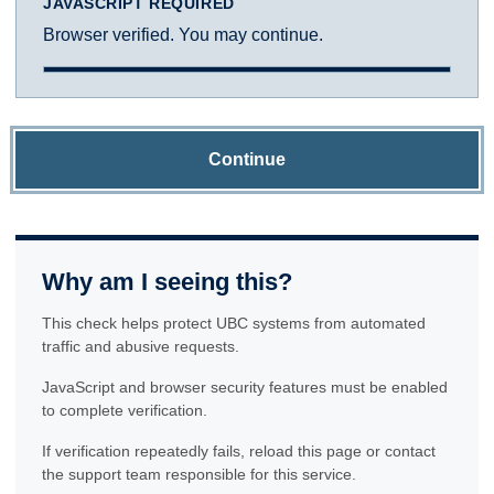
JAVASCRIPT REQUIRED
Browser verified. You may continue.
Continue
Why am I seeing this?
This check helps protect UBC systems from automated
traffic and abusive requests.
JavaScript and browser security features must be enabled
to complete verification.
If verification repeatedly fails, reload this page or contact
the support team responsible for this service.