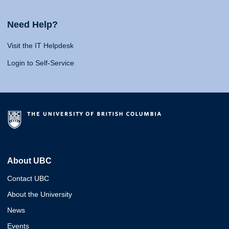
Need Help?
Visit the IT Helpdesk
Login to Self-Service
About UBC
Contact UBC
About the University
News
Events