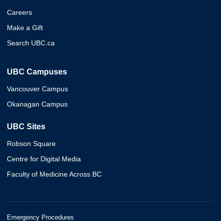
Careers
Make a Gift
Search UBC.ca
UBC Campuses
Vancouver Campus
Okanagan Campus
UBC Sites
Robson Square
Centre for Digital Media
Faculty of Medicine Across BC
Emergency Procedures