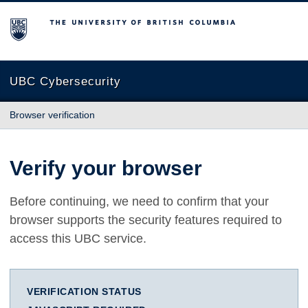
The University of British Columbia
UBC Cybersecurity
Browser verification
Verify your browser
Before continuing, we need to confirm that your
browser supports the security features required to
access this UBC service.
VERIFICATION STATUS