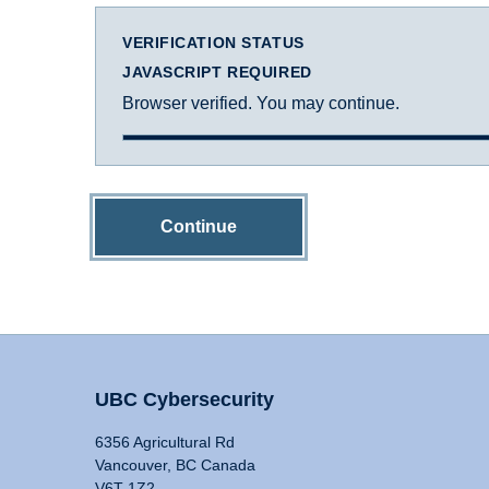
VERIFICATION STATUS
JAVASCRIPT REQUIRED
Browser verified. You may continue.
Continue
UBC Cybersecurity
6356 Agricultural Rd
Vancouver, BC Canada
V6T 1Z2