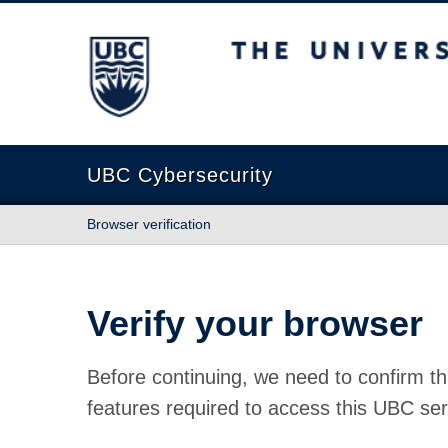
The University of British Columbia
UBC Cybersecurity
Browser verification
Verify your browser
Before continuing, we need to confirm th
features required to access this UBC ser