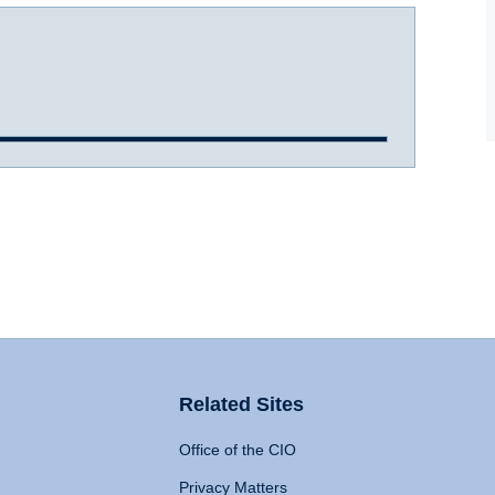
Related Sites
Office of the CIO
Privacy Matters