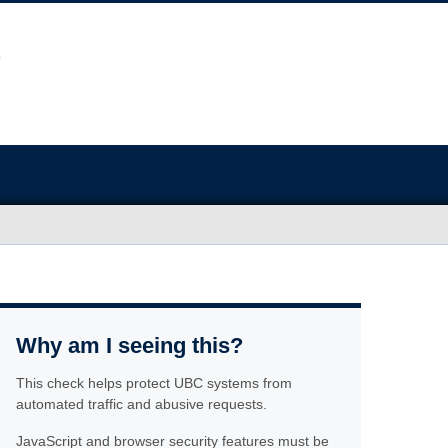
Why am I seeing this?
This check helps protect UBC systems from
automated traffic and abusive requests.
JavaScript and browser security features must be