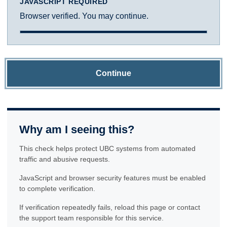
JAVASCRIPT REQUIRED
Browser verified. You may continue.
Continue
Why am I seeing this?
This check helps protect UBC systems from automated
traffic and abusive requests.
JavaScript and browser security features must be enabled
to complete verification.
If verification repeatedly fails, reload this page or contact
the support team responsible for this service.