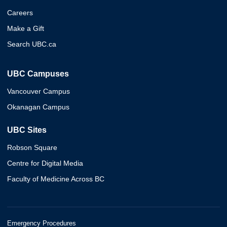
Careers
Make a Gift
Search UBC.ca
UBC Campuses
Vancouver Campus
Okanagan Campus
UBC Sites
Robson Square
Centre for Digital Media
Faculty of Medicine Across BC
Emergency Procedures