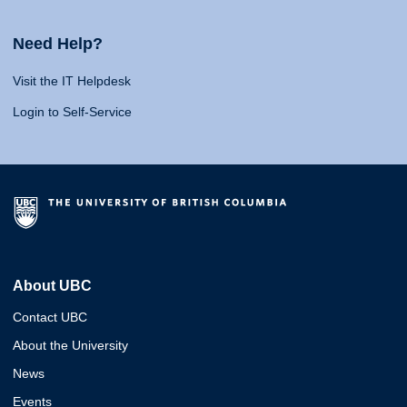
Need Help?
Visit the IT Helpdesk
Login to Self-Service
About UBC
Contact UBC
About the University
News
Events