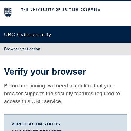
The University of British Columbia
UBC Cybersecurity
Browser verification
Verify your browser
Before continuing, we need to confirm that your
browser supports the security features required to
access this UBC service.
VERIFICATION STATUS