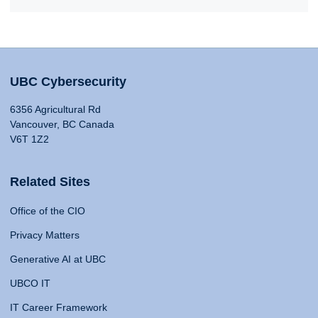
UBC Cybersecurity
6356 Agricultural Rd
Vancouver, BC Canada
V6T 1Z2
Related Sites
Office of the CIO
Privacy Matters
Generative AI at UBC
UBCO IT
IT Career Framework