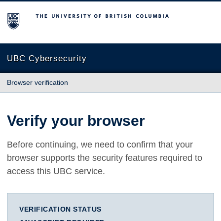
The University of British Columbia
UBC Cybersecurity
Browser verification
Verify your browser
Before continuing, we need to confirm that your
browser supports the security features required to
access this UBC service.
VERIFICATION STATUS