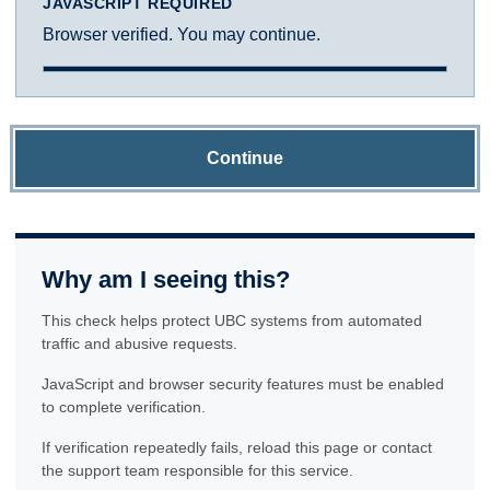
JAVASCRIPT REQUIRED
Browser verified. You may continue.
Continue
Why am I seeing this?
This check helps protect UBC systems from automated
traffic and abusive requests.
JavaScript and browser security features must be enabled
to complete verification.
If verification repeatedly fails, reload this page or contact
the support team responsible for this service.