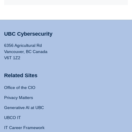
UBC Cybersecurity
6356 Agricultural Rd
Vancouver, BC Canada
V6T 1Z2
Related Sites
Office of the CIO
Privacy Matters
Generative AI at UBC
UBCO IT
IT Career Framework