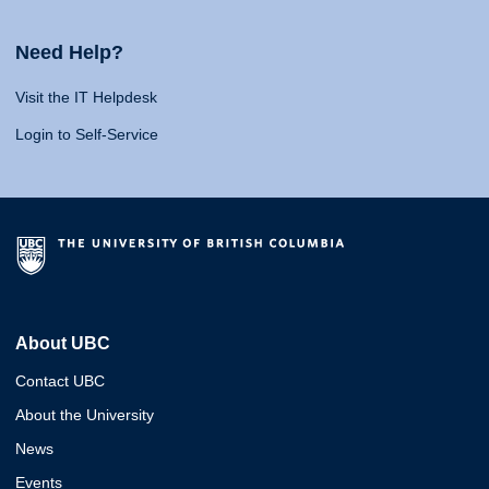
Need Help?
Visit the IT Helpdesk
Login to Self-Service
About UBC
Contact UBC
About the University
News
Events