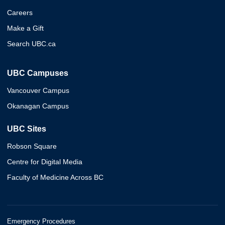
Careers
Make a Gift
Search UBC.ca
UBC Campuses
Vancouver Campus
Okanagan Campus
UBC Sites
Robson Square
Centre for Digital Media
Faculty of Medicine Across BC
Emergency Procedures