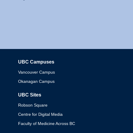
UBC Campuses
Columbia
Vancouver Campus
Okanagan Campus
UBC Sites
Robson Square
Centre for Digital Media
Faculty of Medicine Across BC