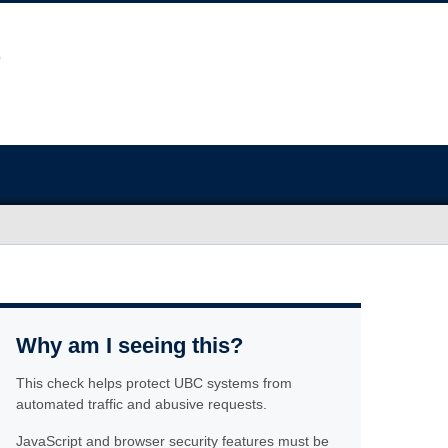
Why am I seeing this?
This check helps protect UBC systems from
automated traffic and abusive requests.
JavaScript and browser security features must be