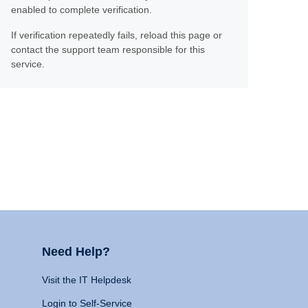
enabled to complete verification.
If verification repeatedly fails, reload this page or
contact the support team responsible for this
service.
Need Help?
Visit the IT Helpdesk
Login to Self-Service