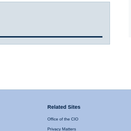
Related Sites
Office of the CIO
Privacy Matters