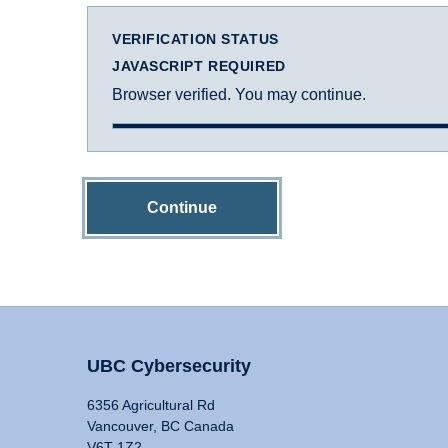
VERIFICATION STATUS
JAVASCRIPT REQUIRED
Browser verified. You may continue.
Continue
UBC Cybersecurity
6356 Agricultural Rd
Vancouver, BC Canada
V6T 1Z2