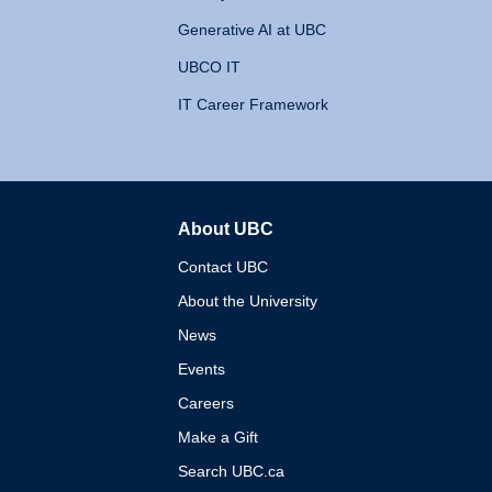
Generative AI at UBC
UBCO IT
IT Career Framework
About UBC
The University of British 
Contact UBC
About the University
News
Events
Careers
Make a Gift
Search UBC.ca