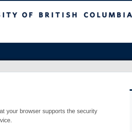
at your browser supports the security
vice.