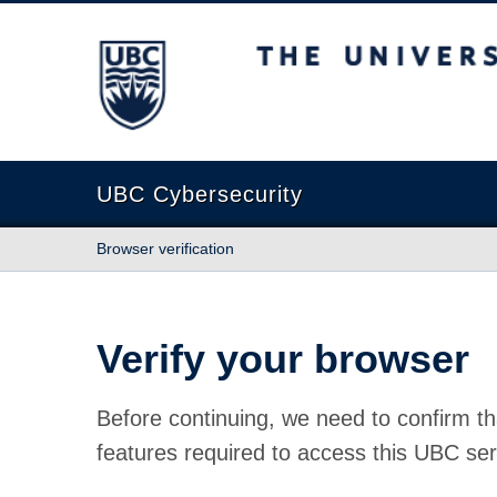
The University of British Columbia
UBC Cybersecurity
Browser verification
Verify your browser
Before continuing, we need to confirm th
features required to access this UBC ser