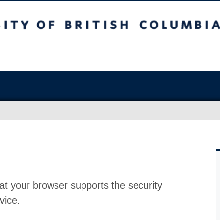
at your browser supports the security
vice.