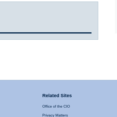
Related Sites
Office of the CIO
Privacy Matters