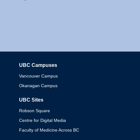
UBC Campuses
Columbia
Vancouver Campus
Okanagan Campus
UBC Sites
Robson Square
Centre for Digital Media
Faculty of Medicine Across BC