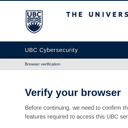
The University of British Columbia
UBC Cybersecurity
Browser verification
Verify your browser
Before continuing, we need to confirm th
features required to access this UBC ser