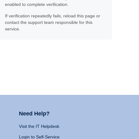
enabled to complete verification.
If verification repeatedly fails, reload this page or
contact the support team responsible for this
service.
Need Help?
Visit the IT Helpdesk
Login to Self-Service