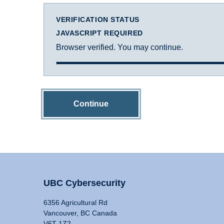
VERIFICATION STATUS
JAVASCRIPT REQUIRED
Browser verified. You may continue.
Continue
UBC Cybersecurity
6356 Agricultural Rd
Vancouver, BC Canada
V6T 1Z2