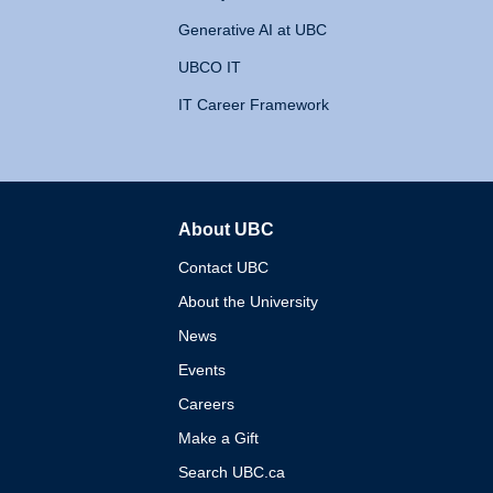
Generative AI at UBC
UBCO IT
IT Career Framework
About UBC
The University of British 
Contact UBC
About the University
News
Events
Careers
Make a Gift
Search UBC.ca