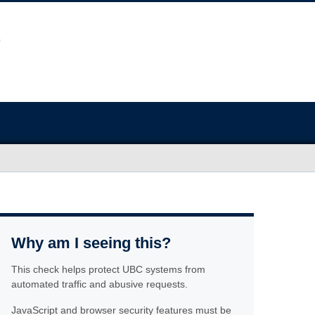
Why am I seeing this?
This check helps protect UBC systems from
automated traffic and abusive requests.
JavaScript and browser security features must be