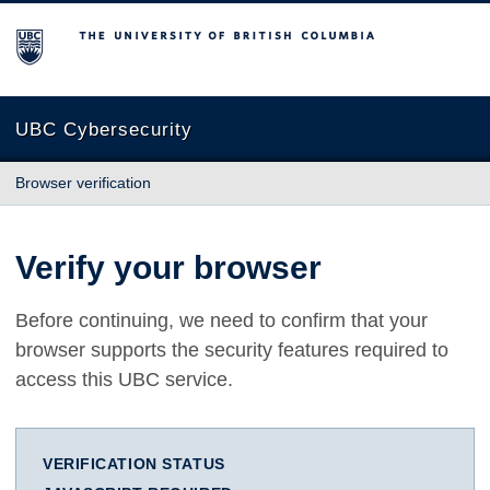
The University of British Columbia
UBC Cybersecurity
Browser verification
Verify your browser
Before continuing, we need to confirm that your
browser supports the security features required to
access this UBC service.
VERIFICATION STATUS