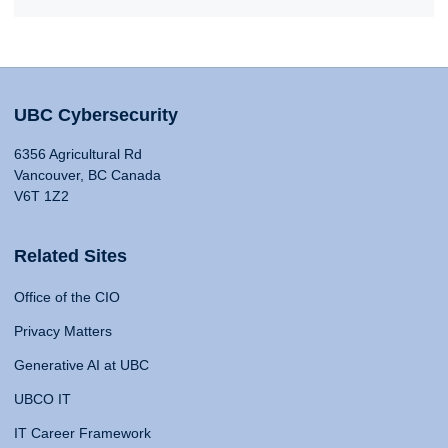
UBC Cybersecurity
6356 Agricultural Rd
Vancouver, BC Canada
V6T 1Z2
Related Sites
Office of the CIO
Privacy Matters
Generative AI at UBC
UBCO IT
IT Career Framework