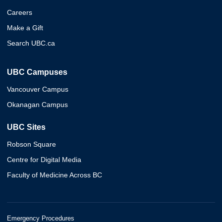
Careers
Make a Gift
Search UBC.ca
UBC Campuses
Vancouver Campus
Okanagan Campus
UBC Sites
Robson Square
Centre for Digital Media
Faculty of Medicine Across BC
Emergency Procedures