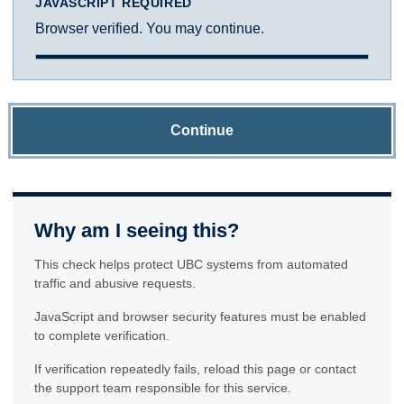
JAVASCRIPT REQUIRED
Browser verified. You may continue.
Continue
Why am I seeing this?
This check helps protect UBC systems from automated
traffic and abusive requests.
JavaScript and browser security features must be enabled
to complete verification.
If verification repeatedly fails, reload this page or contact
the support team responsible for this service.