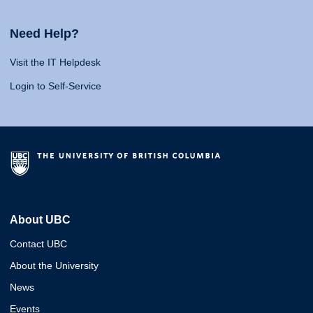
Need Help?
Visit the IT Helpdesk
Login to Self-Service
About UBC
Contact UBC
About the University
News
Events