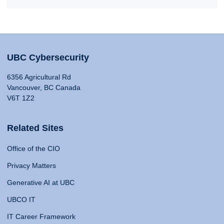
UBC Cybersecurity
6356 Agricultural Rd
Vancouver, BC Canada
V6T 1Z2
Related Sites
Office of the CIO
Privacy Matters
Generative AI at UBC
UBCO IT
IT Career Framework