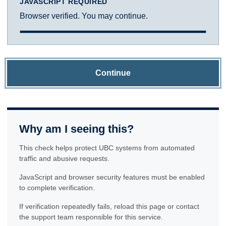
JAVASCRIPT REQUIRED
Browser verified. You may continue.
Continue
Why am I seeing this?
This check helps protect UBC systems from automated
traffic and abusive requests.
JavaScript and browser security features must be enabled
to complete verification.
If verification repeatedly fails, reload this page or contact
the support team responsible for this service.