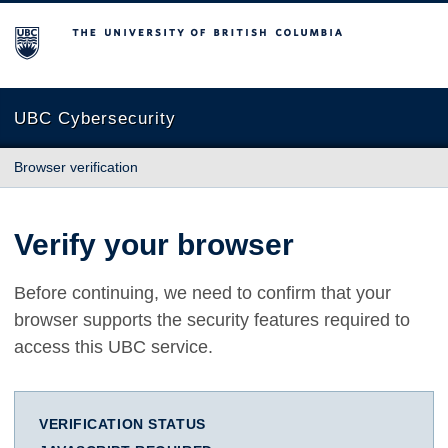
The University of British Columbia
UBC Cybersecurity
Browser verification
Verify your browser
Before continuing, we need to confirm that your
browser supports the security features required to
access this UBC service.
VERIFICATION STATUS