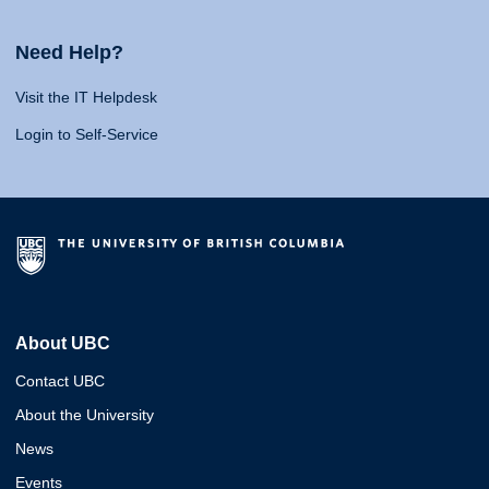
Need Help?
Visit the IT Helpdesk
Login to Self-Service
About UBC
Contact UBC
About the University
News
Events