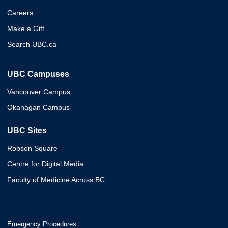
Careers
Make a Gift
Search UBC.ca
UBC Campuses
Vancouver Campus
Okanagan Campus
UBC Sites
Robson Square
Centre for Digital Media
Faculty of Medicine Across BC
Emergency Procedures