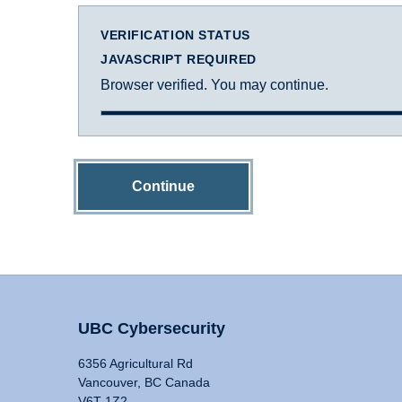
VERIFICATION STATUS
JAVASCRIPT REQUIRED
Browser verified. You may continue.
Continue
UBC Cybersecurity
6356 Agricultural Rd
Vancouver, BC Canada
V6T 1Z2