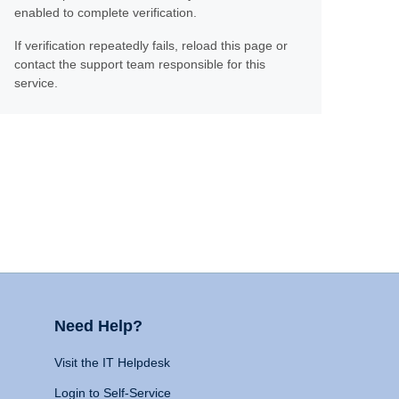
enabled to complete verification.
If verification repeatedly fails, reload this page or
contact the support team responsible for this
service.
Need Help?
Visit the IT Helpdesk
Login to Self-Service