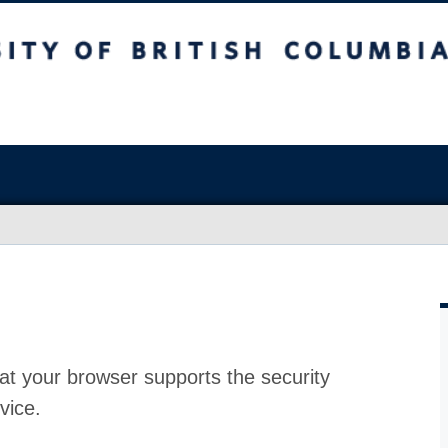
at your browser supports the security
vice.