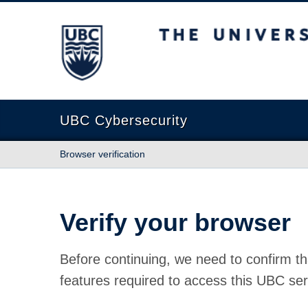
The University of British Columbia
UBC Cybersecurity
Browser verification
Verify your browser
Before continuing, we need to confirm th
features required to access this UBC ser