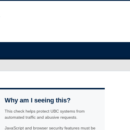
Why am I seeing this?
This check helps protect UBC systems from
automated traffic and abusive requests.
JavaScript and browser security features must be