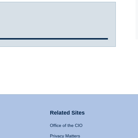
Related Sites
Office of the CIO
Privacy Matters