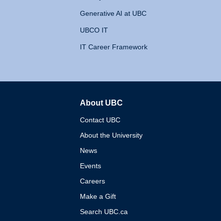
Generative AI at UBC
UBCO IT
IT Career Framework
About UBC
The University of British 
Contact UBC
About the University
News
Events
Careers
Make a Gift
Search UBC.ca