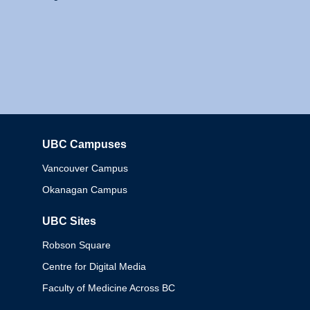
UBC Campuses
Columbia
Vancouver Campus
Okanagan Campus
UBC Sites
Robson Square
Centre for Digital Media
Faculty of Medicine Across BC