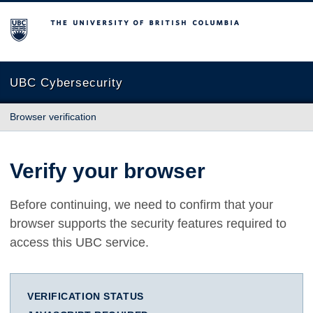
The University of British Columbia
UBC Cybersecurity
Browser verification
Verify your browser
Before continuing, we need to confirm that your
browser supports the security features required to
access this UBC service.
VERIFICATION STATUS