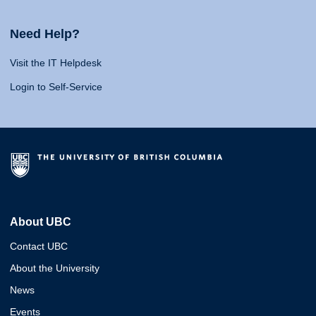
Need Help?
Visit the IT Helpdesk
Login to Self-Service
About UBC
Contact UBC
About the University
News
Events