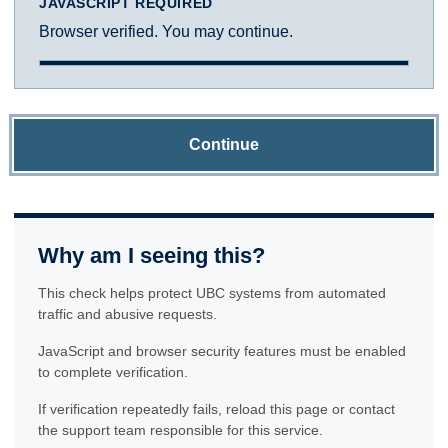
JAVASCRIPT REQUIRED
Browser verified. You may continue.
Continue
Why am I seeing this?
This check helps protect UBC systems from automated
traffic and abusive requests.
JavaScript and browser security features must be enabled
to complete verification.
If verification repeatedly fails, reload this page or contact
the support team responsible for this service.