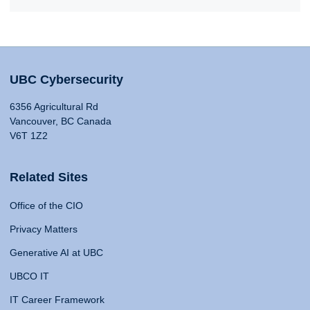
UBC Cybersecurity
6356 Agricultural Rd
Vancouver, BC Canada
V6T 1Z2
Related Sites
Office of the CIO
Privacy Matters
Generative AI at UBC
UBCO IT
IT Career Framework