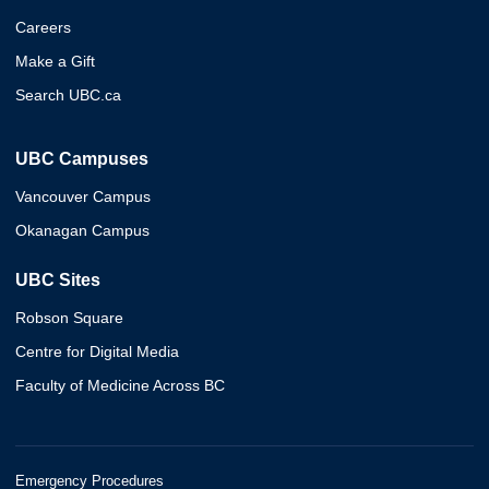
Careers
Make a Gift
Search UBC.ca
UBC Campuses
Vancouver Campus
Okanagan Campus
UBC Sites
Robson Square
Centre for Digital Media
Faculty of Medicine Across BC
Emergency Procedures