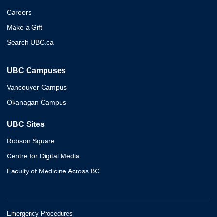
Careers
Make a Gift
Search UBC.ca
UBC Campuses
Vancouver Campus
Okanagan Campus
UBC Sites
Robson Square
Centre for Digital Media
Faculty of Medicine Across BC
Emergency Procedures