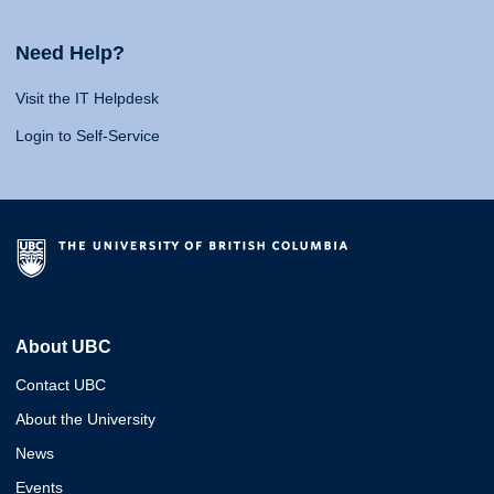
Need Help?
Visit the IT Helpdesk
Login to Self-Service
About UBC
Contact UBC
About the University
News
Events