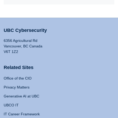
UBC Cybersecurity
6356 Agricultural Rd
Vancouver, BC Canada
V6T 1Z2
Related Sites
Office of the CIO
Privacy Matters
Generative AI at UBC
UBCO IT
IT Career Framework