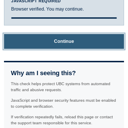
JAVASCRIPT REQUIRED
Browser verified. You may continue.
Continue
Why am I seeing this?
This check helps protect UBC systems from automated
traffic and abusive requests.
JavaScript and browser security features must be enabled
to complete verification.
If verification repeatedly fails, reload this page or contact
the support team responsible for this service.