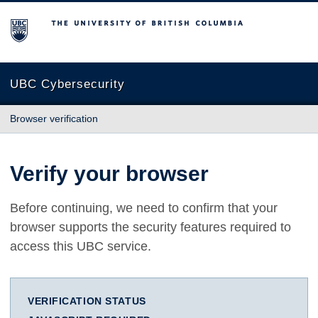
The University of British Columbia
UBC Cybersecurity
Browser verification
Verify your browser
Before continuing, we need to confirm that your
browser supports the security features required to
access this UBC service.
VERIFICATION STATUS