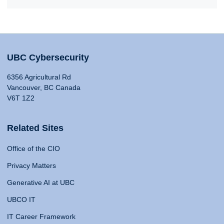
UBC Cybersecurity
6356 Agricultural Rd
Vancouver, BC Canada
V6T 1Z2
Related Sites
Office of the CIO
Privacy Matters
Generative AI at UBC
UBCO IT
IT Career Framework