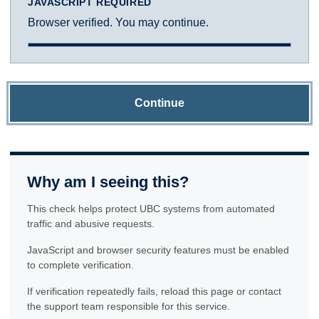
JAVASCRIPT REQUIRED
Browser verified. You may continue.
Continue
Why am I seeing this?
This check helps protect UBC systems from automated
traffic and abusive requests.
JavaScript and browser security features must be enabled
to complete verification.
If verification repeatedly fails, reload this page or contact
the support team responsible for this service.