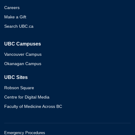
Careers
Make a Gift
Search UBC.ca
UBC Campuses
Vancouver Campus
Okanagan Campus
UBC Sites
Robson Square
Centre for Digital Media
Faculty of Medicine Across BC
Emergency Procedures