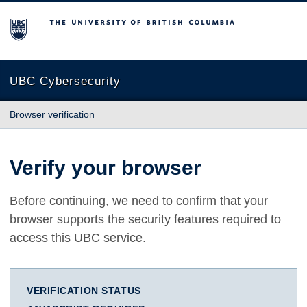
The University of British Columbia
UBC Cybersecurity
Browser verification
Verify your browser
Before continuing, we need to confirm that your
browser supports the security features required to
access this UBC service.
VERIFICATION STATUS