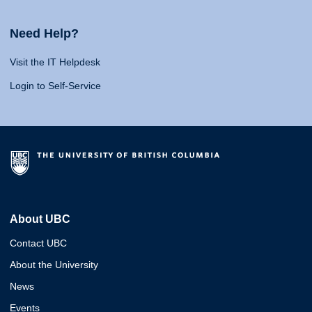
Need Help?
Visit the IT Helpdesk
Login to Self-Service
About UBC
Contact UBC
About the University
News
Events