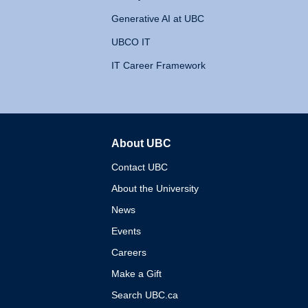
Generative AI at UBC
UBCO IT
IT Career Framework
About UBC
The University of British 
Contact UBC
About the University
News
Events
Careers
Make a Gift
Search UBC.ca