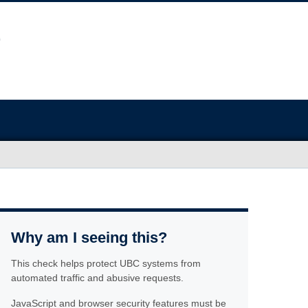
Why am I seeing this?
This check helps protect UBC systems from
automated traffic and abusive requests.
JavaScript and browser security features must be