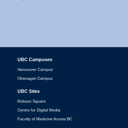
UBC Campuses
Columbia
Vancouver Campus
Okanagan Campus
UBC Sites
Robson Square
Centre for Digital Media
Faculty of Medicine Across BC