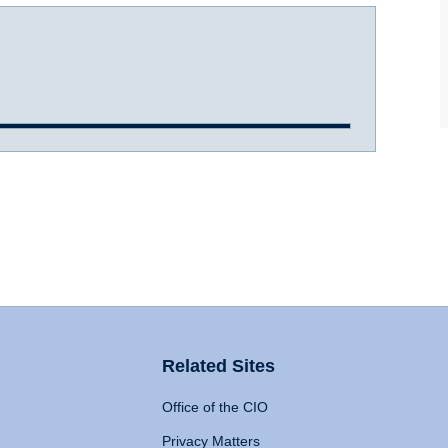
Related Sites
Office of the CIO
Privacy Matters