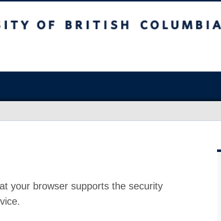
at your browser supports the security
vice.