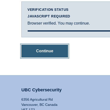
VERIFICATION STATUS
JAVASCRIPT REQUIRED
Browser verified. You may continue.
Continue
UBC Cybersecurity
6356 Agricultural Rd
Vancouver, BC Canada
V6T 1Z2