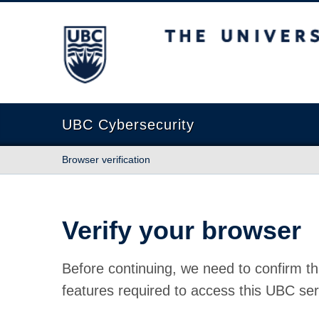
The University of British Columbia
UBC Cybersecurity
Browser verification
Verify your browser
Before continuing, we need to confirm th
features required to access this UBC ser