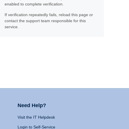
enabled to complete verification.
If verification repeatedly fails, reload this page or
contact the support team responsible for this
service.
Need Help?
Visit the IT Helpdesk
Login to Self-Service