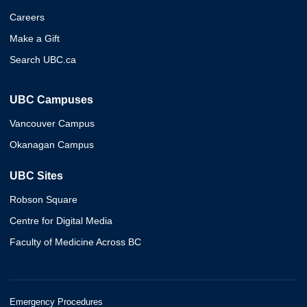
Careers
Make a Gift
Search UBC.ca
UBC Campuses
Vancouver Campus
Okanagan Campus
UBC Sites
Robson Square
Centre for Digital Media
Faculty of Medicine Across BC
Emergency Procedures