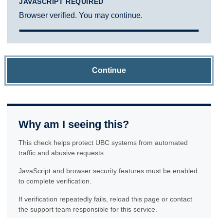
JAVASCRIPT REQUIRED
Browser verified. You may continue.
Continue
Why am I seeing this?
This check helps protect UBC systems from automated
traffic and abusive requests.
JavaScript and browser security features must be enabled
to complete verification.
If verification repeatedly fails, reload this page or contact
the support team responsible for this service.