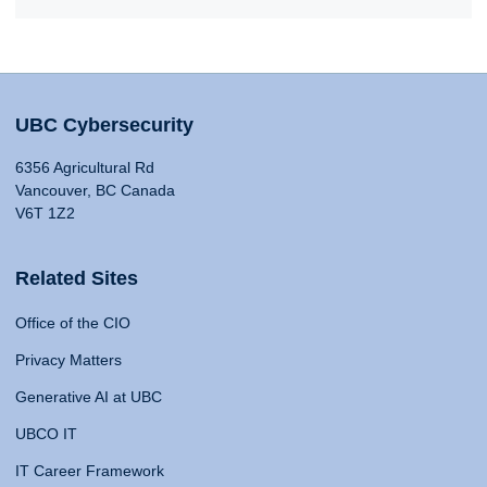
UBC Cybersecurity
6356 Agricultural Rd
Vancouver, BC Canada
V6T 1Z2
Related Sites
Office of the CIO
Privacy Matters
Generative AI at UBC
UBCO IT
IT Career Framework