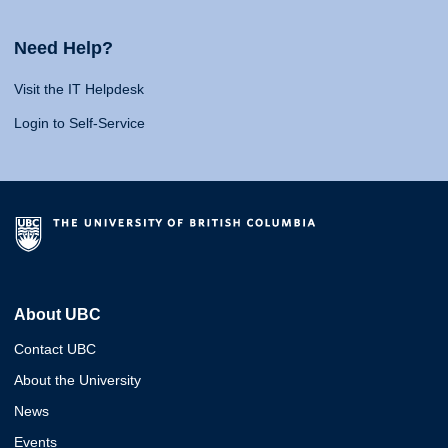
Need Help?
Visit the IT Helpdesk
Login to Self-Service
About UBC
Contact UBC
About the University
News
Events