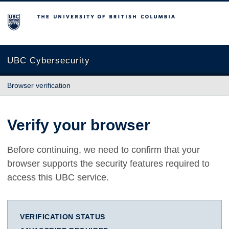
The University of British Columbia
UBC Cybersecurity
Browser verification
Verify your browser
Before continuing, we need to confirm that your
browser supports the security features required to
access this UBC service.
VERIFICATION STATUS