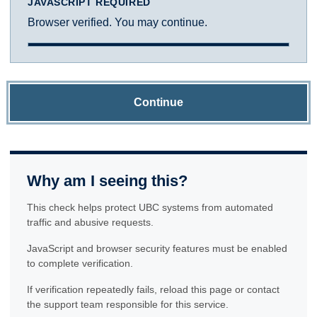
JAVASCRIPT REQUIRED
Browser verified. You may continue.
Continue
Why am I seeing this?
This check helps protect UBC systems from automated
traffic and abusive requests.
JavaScript and browser security features must be enabled
to complete verification.
If verification repeatedly fails, reload this page or contact
the support team responsible for this service.