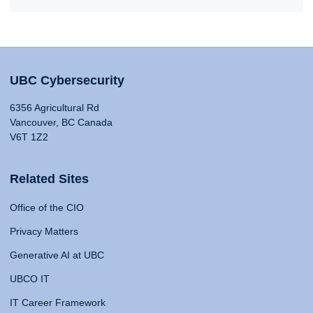
UBC Cybersecurity
6356 Agricultural Rd
Vancouver, BC Canada
V6T 1Z2
Related Sites
Office of the CIO
Privacy Matters
Generative AI at UBC
UBCO IT
IT Career Framework