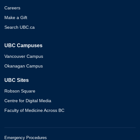
Careers
Make a Gift
Search UBC.ca
UBC Campuses
Vancouver Campus
Okanagan Campus
UBC Sites
Robson Square
Centre for Digital Media
Faculty of Medicine Across BC
Emergency Procedures