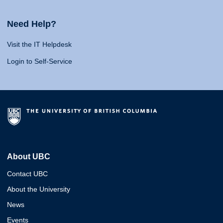
Need Help?
Visit the IT Helpdesk
Login to Self-Service
About UBC
Contact UBC
About the University
News
Events