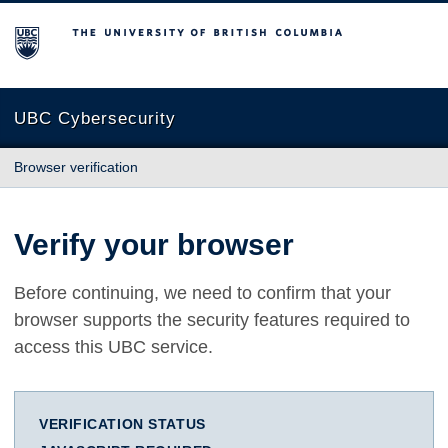
The University of British Columbia
UBC Cybersecurity
Browser verification
Verify your browser
Before continuing, we need to confirm that your
browser supports the security features required to
access this UBC service.
VERIFICATION STATUS