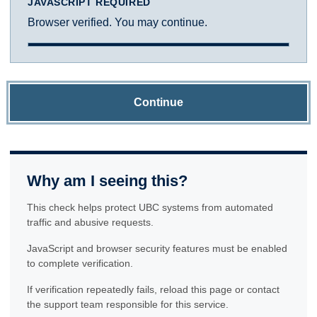
JAVASCRIPT REQUIRED
Browser verified. You may continue.
Continue
Why am I seeing this?
This check helps protect UBC systems from automated
traffic and abusive requests.
JavaScript and browser security features must be enabled
to complete verification.
If verification repeatedly fails, reload this page or contact
the support team responsible for this service.