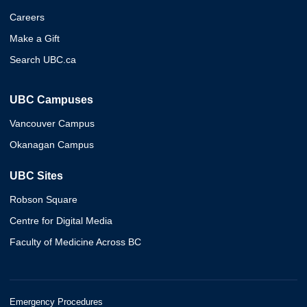
Careers
Make a Gift
Search UBC.ca
UBC Campuses
Vancouver Campus
Okanagan Campus
UBC Sites
Robson Square
Centre for Digital Media
Faculty of Medicine Across BC
Emergency Procedures