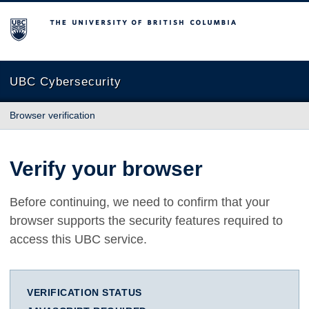
The University of British Columbia
UBC Cybersecurity
Browser verification
Verify your browser
Before continuing, we need to confirm that your
browser supports the security features required to
access this UBC service.
VERIFICATION STATUS