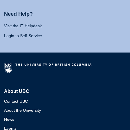
Need Help?
Visit the IT Helpdesk
Login to Self-Service
About UBC
Contact UBC
About the University
News
Events