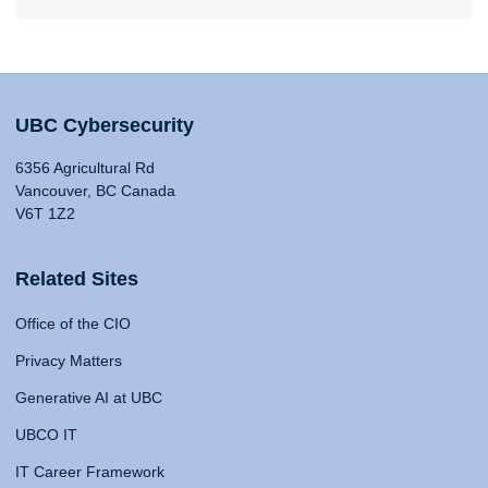
UBC Cybersecurity
6356 Agricultural Rd
Vancouver, BC Canada
V6T 1Z2
Related Sites
Office of the CIO
Privacy Matters
Generative AI at UBC
UBCO IT
IT Career Framework