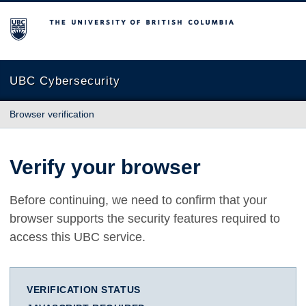
The University of British Columbia
UBC Cybersecurity
Browser verification
Verify your browser
Before continuing, we need to confirm that your
browser supports the security features required to
access this UBC service.
VERIFICATION STATUS