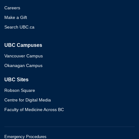
Careers
Make a Gift
Search UBC.ca
UBC Campuses
Vancouver Campus
Okanagan Campus
UBC Sites
Robson Square
Centre for Digital Media
Faculty of Medicine Across BC
Emergency Procedures