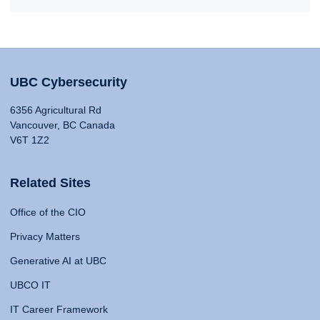
UBC Cybersecurity
6356 Agricultural Rd
Vancouver, BC Canada
V6T 1Z2
Related Sites
Office of the CIO
Privacy Matters
Generative AI at UBC
UBCO IT
IT Career Framework