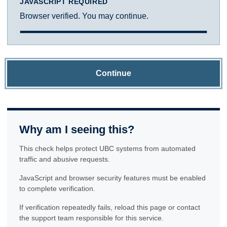
JAVASCRIPT REQUIRED
Browser verified. You may continue.
Continue
Why am I seeing this?
This check helps protect UBC systems from automated
traffic and abusive requests.
JavaScript and browser security features must be enabled
to complete verification.
If verification repeatedly fails, reload this page or contact
the support team responsible for this service.