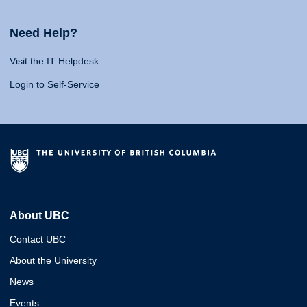
Need Help?
Visit the IT Helpdesk
Login to Self-Service
About UBC
Contact UBC
About the University
News
Events