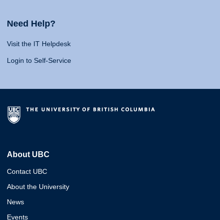
Need Help?
Visit the IT Helpdesk
Login to Self-Service
About UBC
Contact UBC
About the University
News
Events