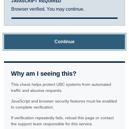
JAVASCRIPT REQUIRED
Browser verified. You may continue.
Continue
Why am I seeing this?
This check helps protect UBC systems from automated
traffic and abusive requests.
JavaScript and browser security features must be enabled
to complete verification.
If verification repeatedly fails, reload this page or contact
the support team responsible for this service.