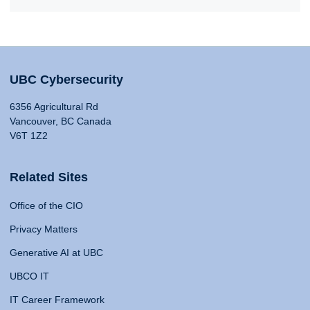
UBC Cybersecurity
6356 Agricultural Rd
Vancouver, BC Canada
V6T 1Z2
Related Sites
Office of the CIO
Privacy Matters
Generative AI at UBC
UBCO IT
IT Career Framework