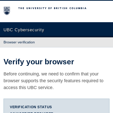
The University of British Columbia
UBC Cybersecurity
Browser verification
Verify your browser
Before continuing, we need to confirm that your
browser supports the security features required to
access this UBC service.
VERIFICATION STATUS