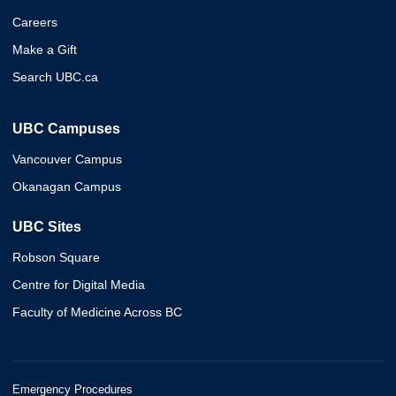
Careers
Make a Gift
Search UBC.ca
UBC Campuses
Vancouver Campus
Okanagan Campus
UBC Sites
Robson Square
Centre for Digital Media
Faculty of Medicine Across BC
Emergency Procedures