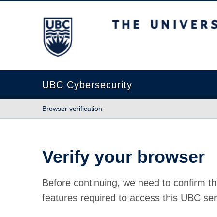
The University of British Columbia
UBC Cybersecurity
Browser verification
Verify your browser
Before continuing, we need to confirm th
features required to access this UBC ser