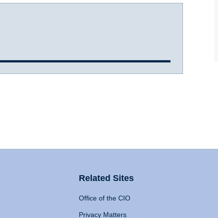
Related Sites
Office of the CIO
Privacy Matters