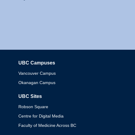
UBC Campuses
Columbia
Vancouver Campus
Okanagan Campus
UBC Sites
Robson Square
Centre for Digital Media
Faculty of Medicine Across BC