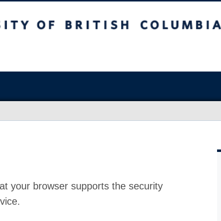
at your browser supports the security
vice.