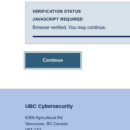
VERIFICATION STATUS
JAVASCRIPT REQUIRED
Browser verified. You may continue.
Continue
UBC Cybersecurity
6356 Agricultural Rd
Vancouver, BC Canada
V6T 1Z2