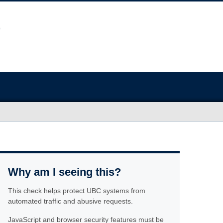
Why am I seeing this?
This check helps protect UBC systems from
automated traffic and abusive requests.
JavaScript and browser security features must be