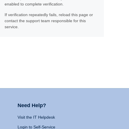
enabled to complete verification.
If verification repeatedly fails, reload this page or
contact the support team responsible for this
service.
Need Help?
Visit the IT Helpdesk
Login to Self-Service