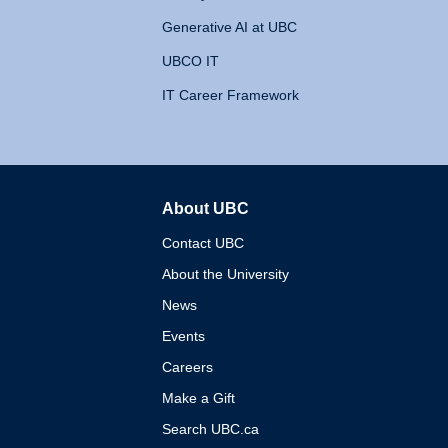
Generative AI at UBC
UBCO IT
IT Career Framework
About UBC
The University of British 
Contact UBC
About the University
News
Events
Careers
Make a Gift
Search UBC.ca