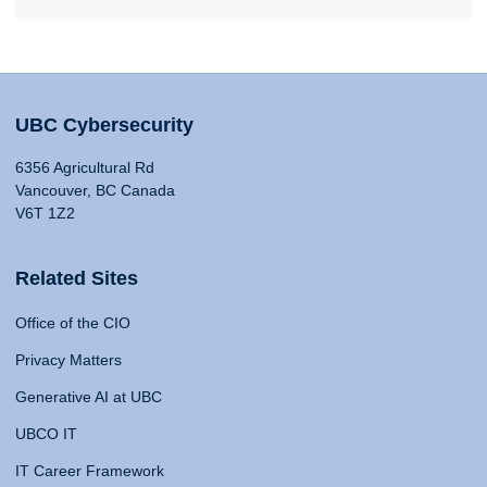
UBC Cybersecurity
6356 Agricultural Rd
Vancouver, BC Canada
V6T 1Z2
Related Sites
Office of the CIO
Privacy Matters
Generative AI at UBC
UBCO IT
IT Career Framework