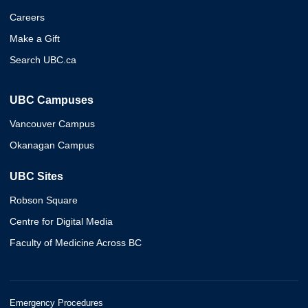
Careers
Make a Gift
Search UBC.ca
UBC Campuses
Vancouver Campus
Okanagan Campus
UBC Sites
Robson Square
Centre for Digital Media
Faculty of Medicine Across BC
Emergency Procedures