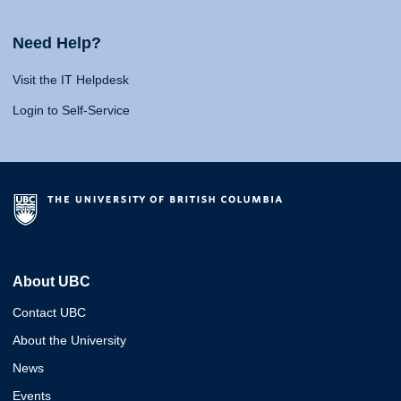
Need Help?
Visit the IT Helpdesk
Login to Self-Service
About UBC
Contact UBC
About the University
News
Events