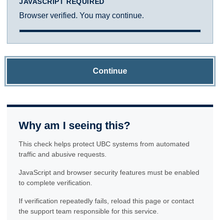
JAVASCRIPT REQUIRED
Browser verified. You may continue.
Continue
Why am I seeing this?
This check helps protect UBC systems from automated
traffic and abusive requests.
JavaScript and browser security features must be enabled
to complete verification.
If verification repeatedly fails, reload this page or contact
the support team responsible for this service.