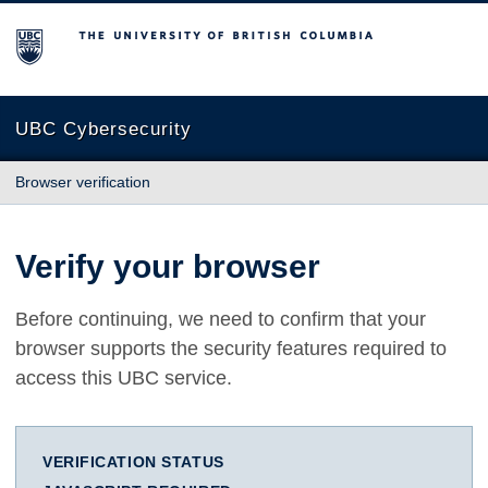
The University of British Columbia
UBC Cybersecurity
Browser verification
Verify your browser
Before continuing, we need to confirm that your
browser supports the security features required to
access this UBC service.
VERIFICATION STATUS