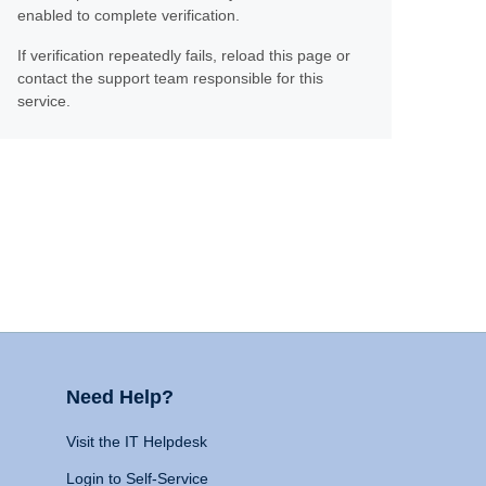
enabled to complete verification.
If verification repeatedly fails, reload this page or
contact the support team responsible for this
service.
Need Help?
Visit the IT Helpdesk
Login to Self-Service