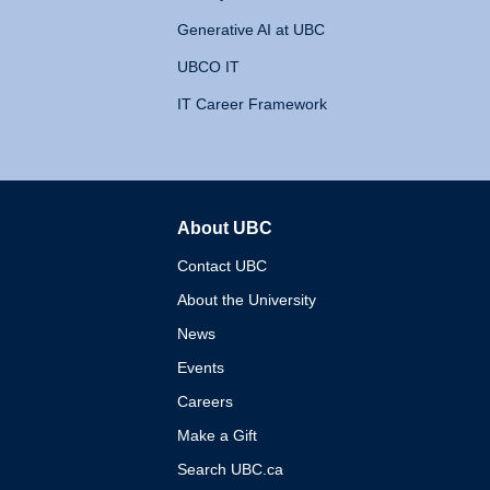
Generative AI at UBC
UBCO IT
IT Career Framework
About UBC
The University of British 
Contact UBC
About the University
News
Events
Careers
Make a Gift
Search UBC.ca