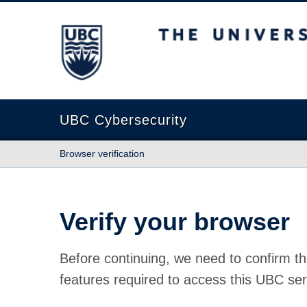
The University of British Columbia
UBC Cybersecurity
Browser verification
Verify your browser
Before continuing, we need to confirm th
features required to access this UBC ser