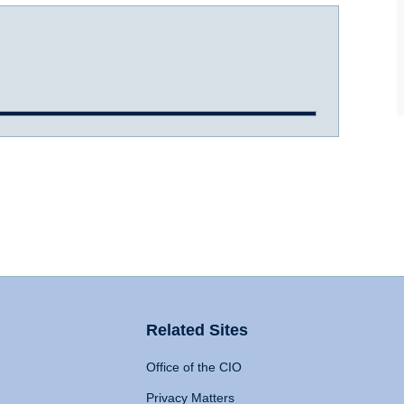
Related Sites
Office of the CIO
Privacy Matters