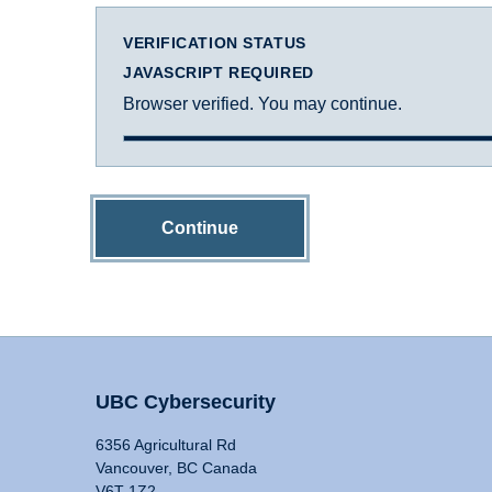
VERIFICATION STATUS
JAVASCRIPT REQUIRED
Browser verified. You may continue.
Continue
UBC Cybersecurity
6356 Agricultural Rd
Vancouver, BC Canada
V6T 1Z2