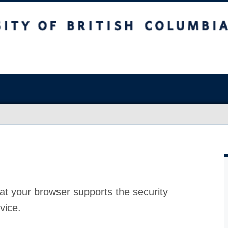
at your browser supports the security
vice.