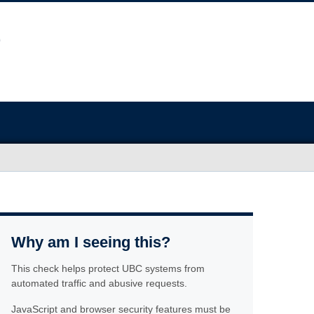
Why am I seeing this?
This check helps protect UBC systems from
automated traffic and abusive requests.
JavaScript and browser security features must be