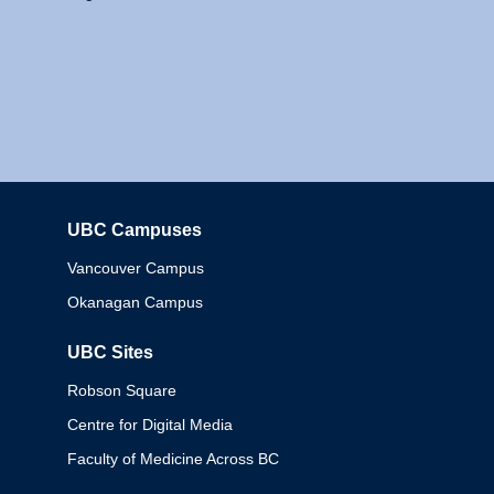
UBC Campuses
Columbia
Vancouver Campus
Okanagan Campus
UBC Sites
Robson Square
Centre for Digital Media
Faculty of Medicine Across BC