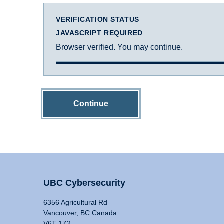
VERIFICATION STATUS
JAVASCRIPT REQUIRED
Browser verified. You may continue.
Continue
UBC Cybersecurity
6356 Agricultural Rd
Vancouver, BC Canada
V6T 1Z2