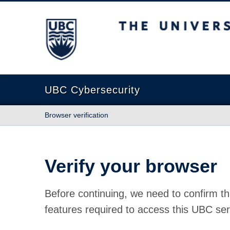
The University of British Columbia
UBC Cybersecurity
Browser verification
Verify your browser
Before continuing, we need to confirm th
features required to access this UBC ser