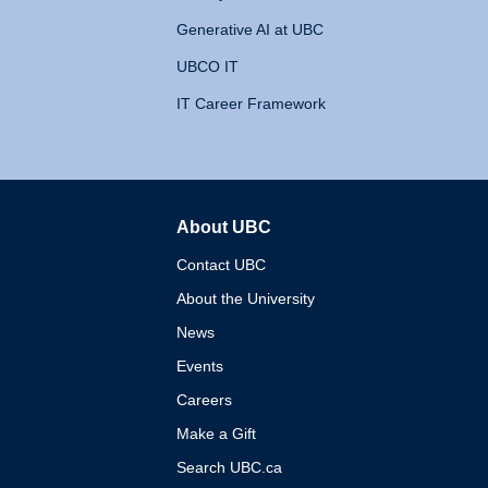
Generative AI at UBC
UBCO IT
IT Career Framework
About UBC
The University of British 
Contact UBC
About the University
News
Events
Careers
Make a Gift
Search UBC.ca