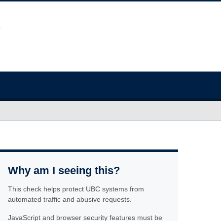
Why am I seeing this?
This check helps protect UBC systems from
automated traffic and abusive requests.
JavaScript and browser security features must be