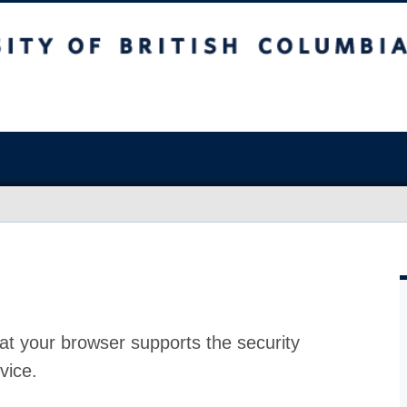
at your browser supports the security
vice.