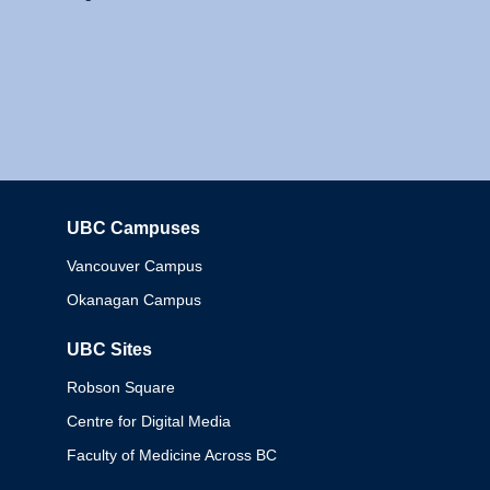
UBC Campuses
Columbia
Vancouver Campus
Okanagan Campus
UBC Sites
Robson Square
Centre for Digital Media
Faculty of Medicine Across BC