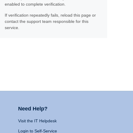
enabled to complete verification.
If verification repeatedly fails, reload this page or
contact the support team responsible for this
service.
Need Help?
Visit the IT Helpdesk
Login to Self-Service