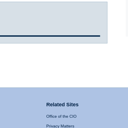
Related Sites
Office of the CIO
Privacy Matters