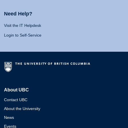
Need Help?
Visit the IT Helpdesk
Login to Self-Service
About UBC
Contact UBC
About the University
News
Events