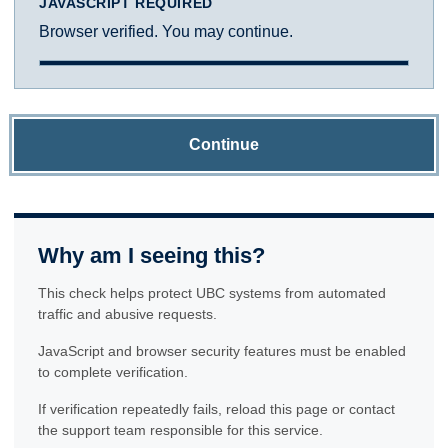
JAVASCRIPT REQUIRED
Browser verified. You may continue.
Continue
Why am I seeing this?
This check helps protect UBC systems from automated
traffic and abusive requests.
JavaScript and browser security features must be enabled
to complete verification.
If verification repeatedly fails, reload this page or contact
the support team responsible for this service.