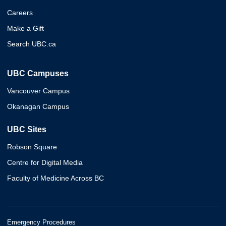
Careers
Make a Gift
Search UBC.ca
UBC Campuses
Vancouver Campus
Okanagan Campus
UBC Sites
Robson Square
Centre for Digital Media
Faculty of Medicine Across BC
Emergency Procedures