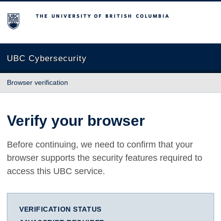
The University of British Columbia
UBC Cybersecurity
Browser verification
Verify your browser
Before continuing, we need to confirm that your
browser supports the security features required to
access this UBC service.
VERIFICATION STATUS