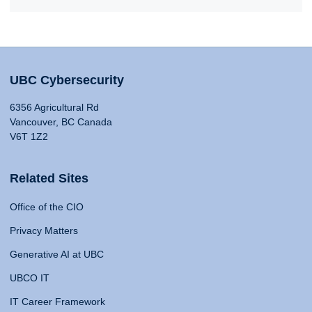
UBC Cybersecurity
6356 Agricultural Rd
Vancouver, BC Canada
V6T 1Z2
Related Sites
Office of the CIO
Privacy Matters
Generative AI at UBC
UBCO IT
IT Career Framework