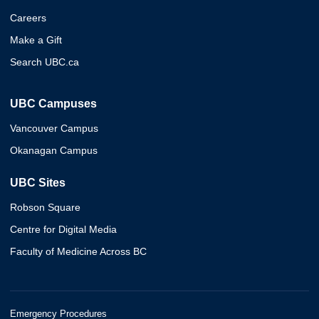
Careers
Make a Gift
Search UBC.ca
UBC Campuses
Vancouver Campus
Okanagan Campus
UBC Sites
Robson Square
Centre for Digital Media
Faculty of Medicine Across BC
Emergency Procedures