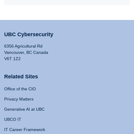
UBC Cybersecurity
6356 Agricultural Rd
Vancouver, BC Canada
V6T 1Z2
Related Sites
Office of the CIO
Privacy Matters
Generative AI at UBC
UBCO IT
IT Career Framework