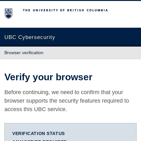
The University of British Columbia
UBC Cybersecurity
Browser verification
Verify your browser
Before continuing, we need to confirm that your
browser supports the security features required to
access this UBC service.
VERIFICATION STATUS