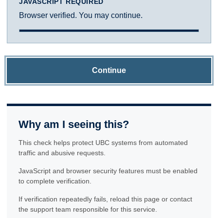
JAVASCRIPT REQUIRED
Browser verified. You may continue.
Continue
Why am I seeing this?
This check helps protect UBC systems from automated
traffic and abusive requests.
JavaScript and browser security features must be enabled
to complete verification.
If verification repeatedly fails, reload this page or contact
the support team responsible for this service.