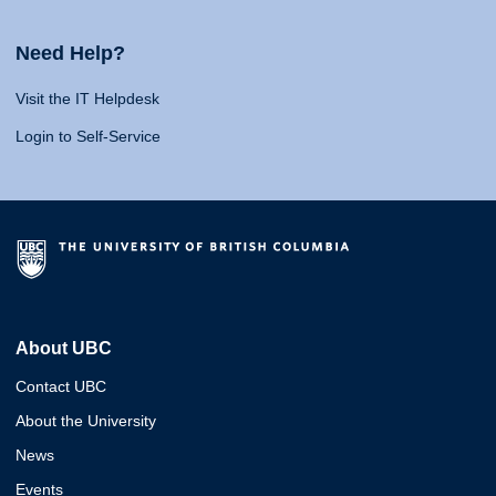
Need Help?
Visit the IT Helpdesk
Login to Self-Service
About UBC
Contact UBC
About the University
News
Events