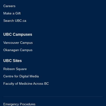
Careers
Make a Gift
Search UBC.ca
UBC Campuses
Vancouver Campus
Okanagan Campus
UBC Sites
Robson Square
Centre for Digital Media
Faculty of Medicine Across BC
Emergency Procedures