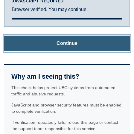
JAVASCRIPT REQUIRED
Browser verified. You may continue.
Continue
Why am I seeing this?
This check helps protect UBC systems from automated
traffic and abusive requests.
JavaScript and browser security features must be enabled
to complete verification.
If verification repeatedly fails, reload this page or contact
the support team responsible for this service.