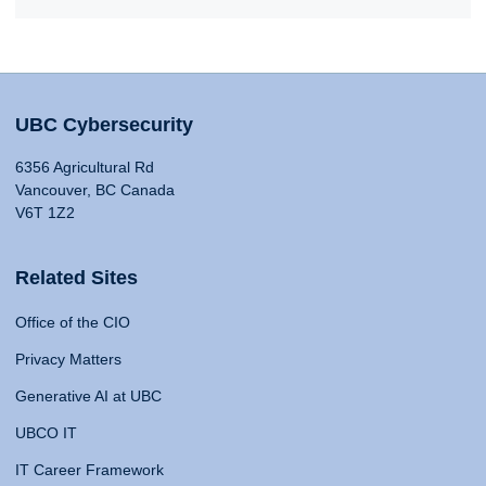
UBC Cybersecurity
6356 Agricultural Rd
Vancouver, BC Canada
V6T 1Z2
Related Sites
Office of the CIO
Privacy Matters
Generative AI at UBC
UBCO IT
IT Career Framework