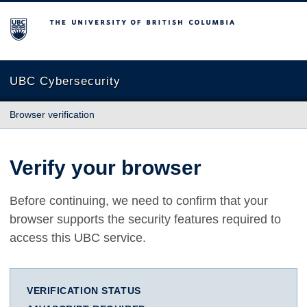
The University of British Columbia
UBC Cybersecurity
Browser verification
Verify your browser
Before continuing, we need to confirm that your
browser supports the security features required to
access this UBC service.
VERIFICATION STATUS