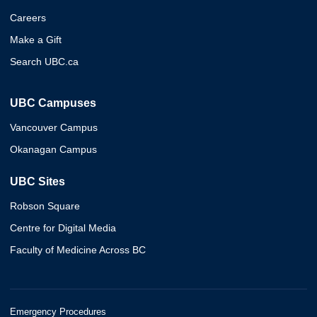
Careers
Make a Gift
Search UBC.ca
UBC Campuses
Vancouver Campus
Okanagan Campus
UBC Sites
Robson Square
Centre for Digital Media
Faculty of Medicine Across BC
Emergency Procedures