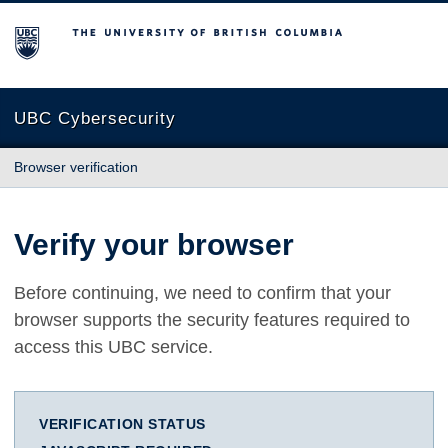
The University of British Columbia
UBC Cybersecurity
Browser verification
Verify your browser
Before continuing, we need to confirm that your
browser supports the security features required to
access this UBC service.
VERIFICATION STATUS