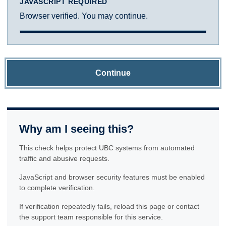
JAVASCRIPT REQUIRED
Browser verified. You may continue.
Continue
Why am I seeing this?
This check helps protect UBC systems from automated
traffic and abusive requests.
JavaScript and browser security features must be enabled
to complete verification.
If verification repeatedly fails, reload this page or contact
the support team responsible for this service.