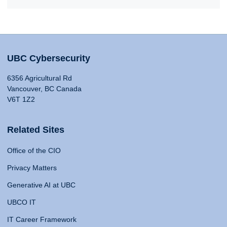
UBC Cybersecurity
6356 Agricultural Rd
Vancouver, BC Canada
V6T 1Z2
Related Sites
Office of the CIO
Privacy Matters
Generative AI at UBC
UBCO IT
IT Career Framework