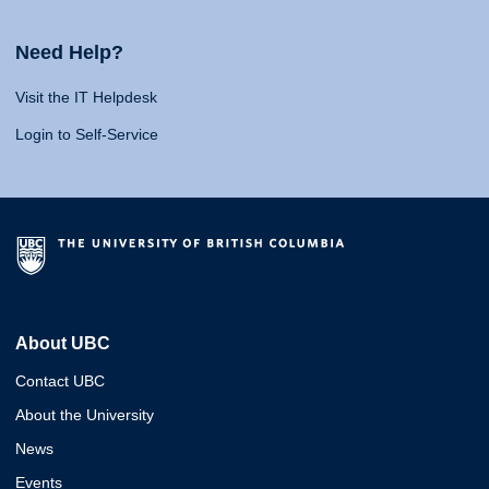
Need Help?
Visit the IT Helpdesk
Login to Self-Service
About UBC
Contact UBC
About the University
News
Events