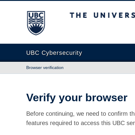
The University of British Columbia
UBC Cybersecurity
Browser verification
Verify your browser
Before continuing, we need to confirm th
features required to access this UBC ser