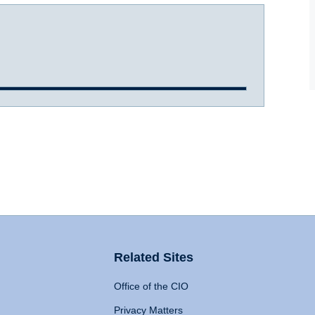
Related Sites
Office of the CIO
Privacy Matters