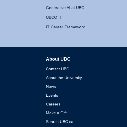
Generative AI at UBC
UBCO IT
IT Career Framework
About UBC
The University of British 
Contact UBC
About the University
News
Events
Careers
Make a Gift
Search UBC.ca