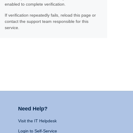
enabled to complete verification.
If verification repeatedly fails, reload this page or
contact the support team responsible for this
service.
Need Help?
Visit the IT Helpdesk
Login to Self-Service