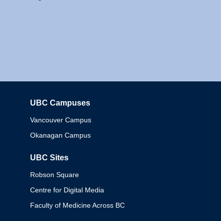
UBC Campuses
Columbia
Vancouver Campus
Okanagan Campus
UBC Sites
Robson Square
Centre for Digital Media
Faculty of Medicine Across BC