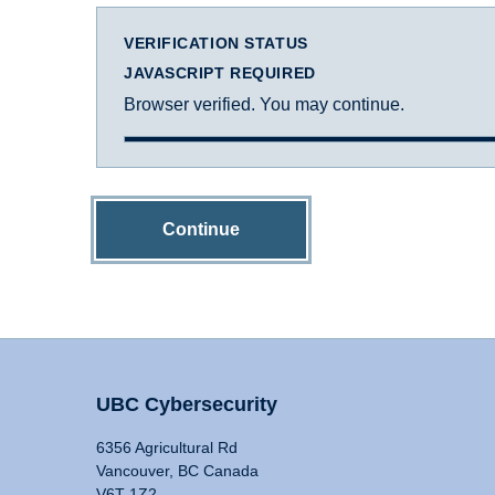
VERIFICATION STATUS
JAVASCRIPT REQUIRED
Browser verified. You may continue.
Continue
UBC Cybersecurity
6356 Agricultural Rd
Vancouver, BC Canada
V6T 1Z2