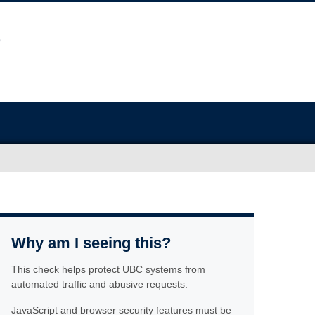
Why am I seeing this?
This check helps protect UBC systems from
automated traffic and abusive requests.
JavaScript and browser security features must be