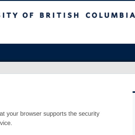
at your browser supports the security
vice.