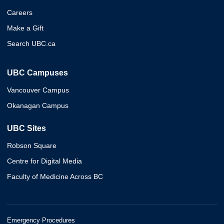
Careers
Make a Gift
Search UBC.ca
UBC Campuses
Vancouver Campus
Okanagan Campus
UBC Sites
Robson Square
Centre for Digital Media
Faculty of Medicine Across BC
Emergency Procedures