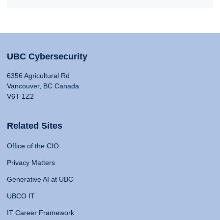
UBC Cybersecurity
6356 Agricultural Rd
Vancouver, BC Canada
V6T 1Z2
Related Sites
Office of the CIO
Privacy Matters
Generative AI at UBC
UBCO IT
IT Career Framework