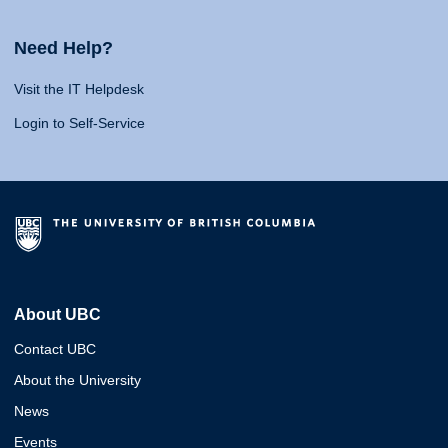
Need Help?
Visit the IT Helpdesk
Login to Self-Service
About UBC
Contact UBC
About the University
News
Events