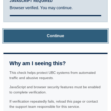
JAVASCRIPT REQUIRED
Browser verified. You may continue.
Continue
Why am I seeing this?
This check helps protect UBC systems from automated
traffic and abusive requests.
JavaScript and browser security features must be enabled
to complete verification.
If verification repeatedly fails, reload this page or contact
the support team responsible for this service.