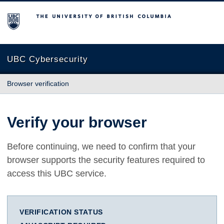
The University of British Columbia
UBC Cybersecurity
Browser verification
Verify your browser
Before continuing, we need to confirm that your
browser supports the security features required to
access this UBC service.
VERIFICATION STATUS