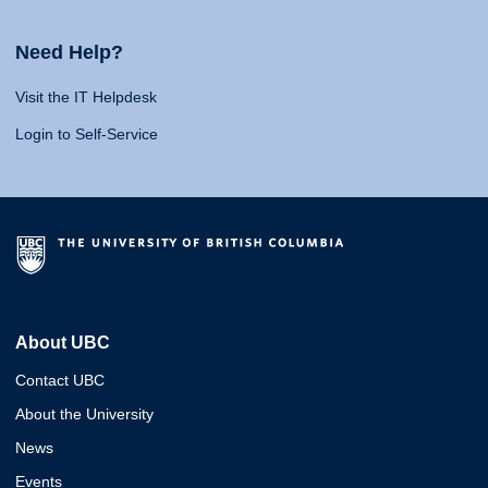
Need Help?
Visit the IT Helpdesk
Login to Self-Service
About UBC
Contact UBC
About the University
News
Events