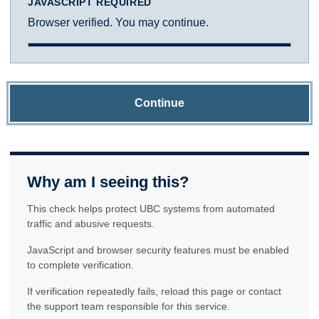
JAVASCRIPT REQUIRED
Browser verified. You may continue.
Continue
Why am I seeing this?
This check helps protect UBC systems from automated
traffic and abusive requests.
JavaScript and browser security features must be enabled
to complete verification.
If verification repeatedly fails, reload this page or contact
the support team responsible for this service.