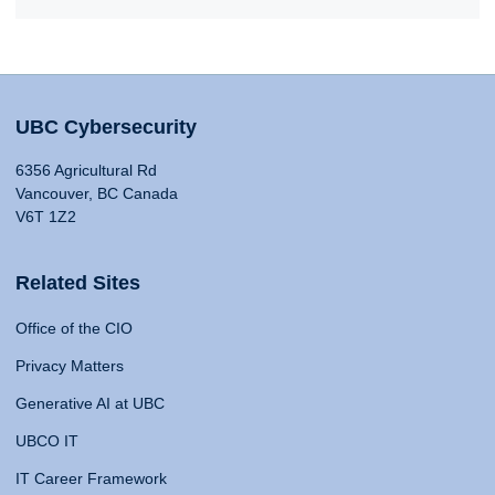
UBC Cybersecurity
6356 Agricultural Rd
Vancouver, BC Canada
V6T 1Z2
Related Sites
Office of the CIO
Privacy Matters
Generative AI at UBC
UBCO IT
IT Career Framework