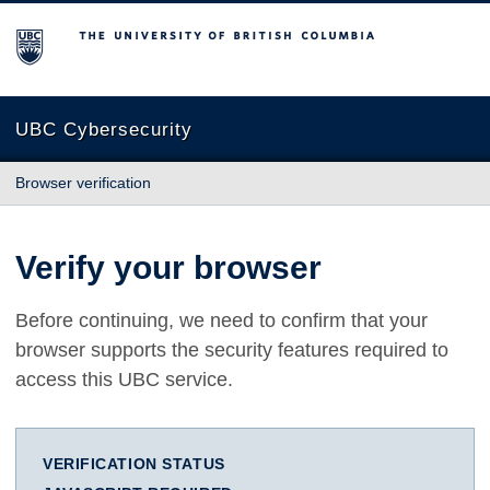
The University of British Columbia
UBC Cybersecurity
Browser verification
Verify your browser
Before continuing, we need to confirm that your
browser supports the security features required to
access this UBC service.
VERIFICATION STATUS