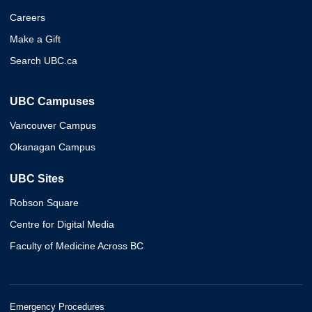
Careers
Make a Gift
Search UBC.ca
UBC Campuses
Vancouver Campus
Okanagan Campus
UBC Sites
Robson Square
Centre for Digital Media
Faculty of Medicine Across BC
Emergency Procedures