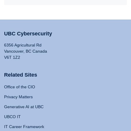
UBC Cybersecurity
6356 Agricultural Rd
Vancouver, BC Canada
V6T 1Z2
Related Sites
Office of the CIO
Privacy Matters
Generative AI at UBC
UBCO IT
IT Career Framework