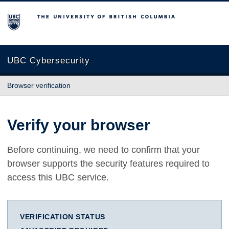
The University of British Columbia
UBC Cybersecurity
Browser verification
Verify your browser
Before continuing, we need to confirm that your
browser supports the security features required to
access this UBC service.
VERIFICATION STATUS