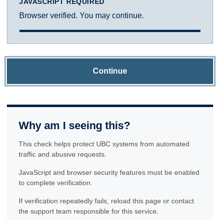
JAVASCRIPT REQUIRED
Browser verified. You may continue.
Continue
Why am I seeing this?
This check helps protect UBC systems from automated
traffic and abusive requests.
JavaScript and browser security features must be enabled
to complete verification.
If verification repeatedly fails, reload this page or contact
the support team responsible for this service.