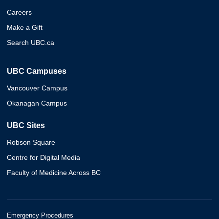
Careers
Make a Gift
Search UBC.ca
UBC Campuses
Vancouver Campus
Okanagan Campus
UBC Sites
Robson Square
Centre for Digital Media
Faculty of Medicine Across BC
Emergency Procedures