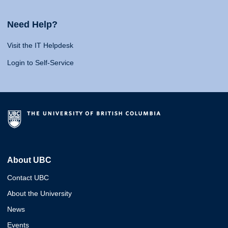
Need Help?
Visit the IT Helpdesk
Login to Self-Service
About UBC
Contact UBC
About the University
News
Events