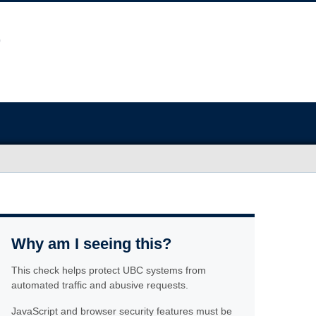
Why am I seeing this?
This check helps protect UBC systems from
automated traffic and abusive requests.
JavaScript and browser security features must be