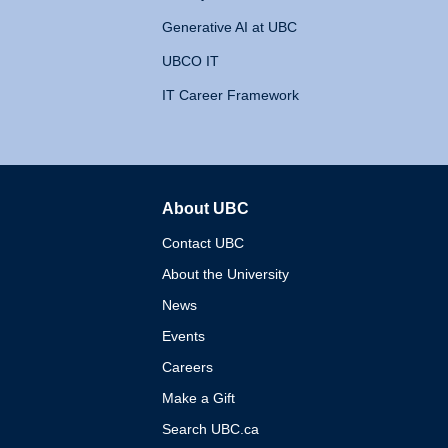
Generative AI at UBC
UBCO IT
IT Career Framework
About UBC
The University of British 
Contact UBC
About the University
News
Events
Careers
Make a Gift
Search UBC.ca