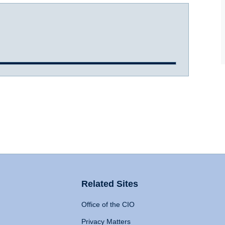
Related Sites
Office of the CIO
Privacy Matters