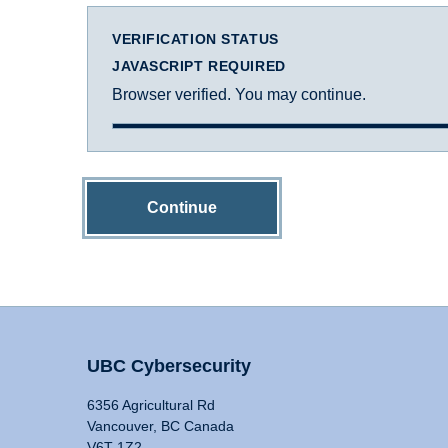
VERIFICATION STATUS
JAVASCRIPT REQUIRED
Browser verified. You may continue.
Continue
UBC Cybersecurity
6356 Agricultural Rd
Vancouver, BC Canada
V6T 1Z2