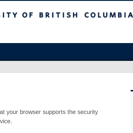
at your browser supports the security
vice.