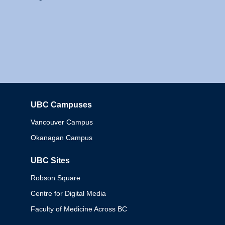
UBC Campuses
Columbia
Vancouver Campus
Okanagan Campus
UBC Sites
Robson Square
Centre for Digital Media
Faculty of Medicine Across BC