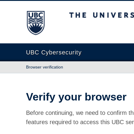
The University of British Columbia
UBC Cybersecurity
Browser verification
Verify your browser
Before continuing, we need to confirm th
features required to access this UBC ser