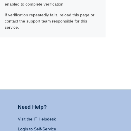
enabled to complete verification.
If verification repeatedly fails, reload this page or
contact the support team responsible for this
service.
Need Help?
Visit the IT Helpdesk
Login to Self-Service