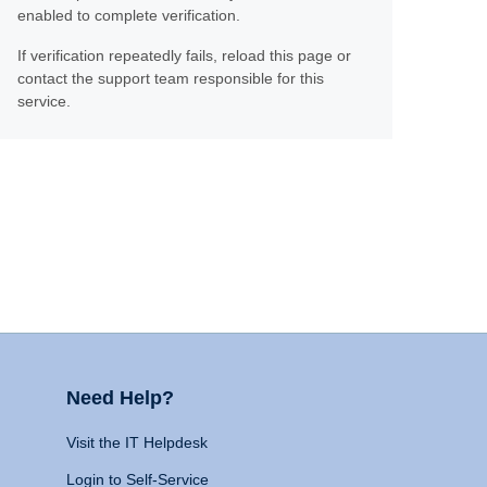
enabled to complete verification.
If verification repeatedly fails, reload this page or
contact the support team responsible for this
service.
Need Help?
Visit the IT Helpdesk
Login to Self-Service