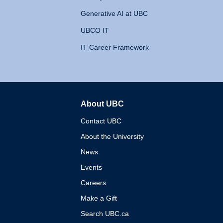
Generative AI at UBC
UBCO IT
IT Career Framework
About UBC
The University of British 
Contact UBC
About the University
News
Events
Careers
Make a Gift
Search UBC.ca