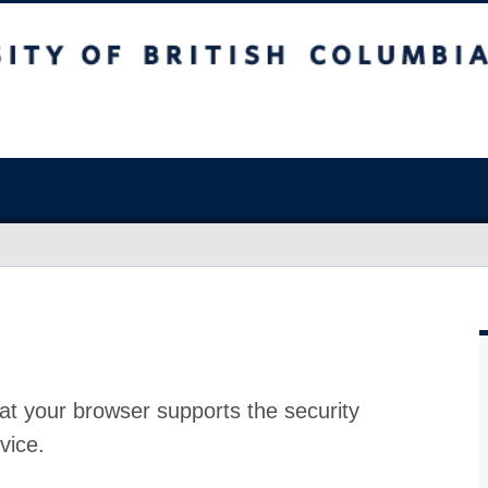
at your browser supports the security
vice.