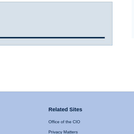
Related Sites
Office of the CIO
Privacy Matters