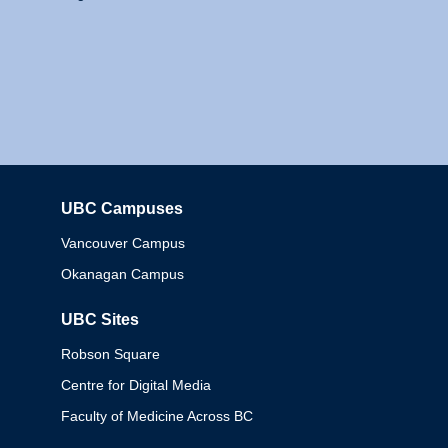
UBC Campuses
Columbia
Vancouver Campus
Okanagan Campus
UBC Sites
Robson Square
Centre for Digital Media
Faculty of Medicine Across BC