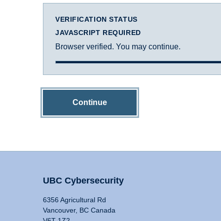
VERIFICATION STATUS
JAVASCRIPT REQUIRED
Browser verified. You may continue.
Continue
UBC Cybersecurity
6356 Agricultural Rd
Vancouver, BC Canada
V6T 1Z2