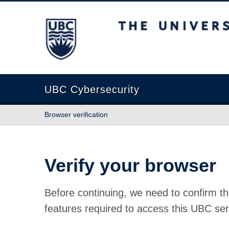
The University of British Columbia
UBC Cybersecurity
Browser verification
Verify your browser
Before continuing, we need to confirm th
features required to access this UBC ser