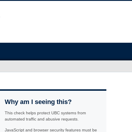
Why am I seeing this?
This check helps protect UBC systems from
automated traffic and abusive requests.
JavaScript and browser security features must be