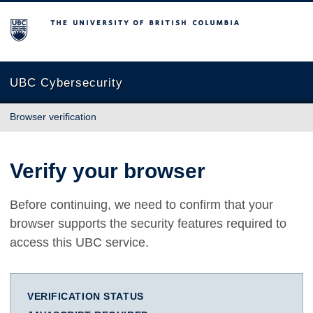
The University of British Columbia
UBC Cybersecurity
Browser verification
Verify your browser
Before continuing, we need to confirm that your
browser supports the security features required to
access this UBC service.
VERIFICATION STATUS