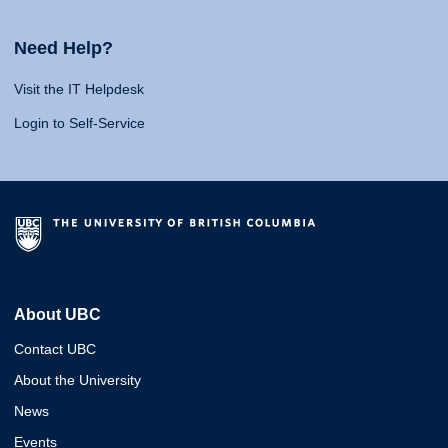
Need Help?
Visit the IT Helpdesk
Login to Self-Service
About UBC
Contact UBC
About the University
News
Events