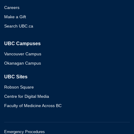
Careers
Make a Gift
Search UBC.ca
UBC Campuses
Vancouver Campus
Okanagan Campus
UBC Sites
Robson Square
Centre for Digital Media
Faculty of Medicine Across BC
Emergency Procedures