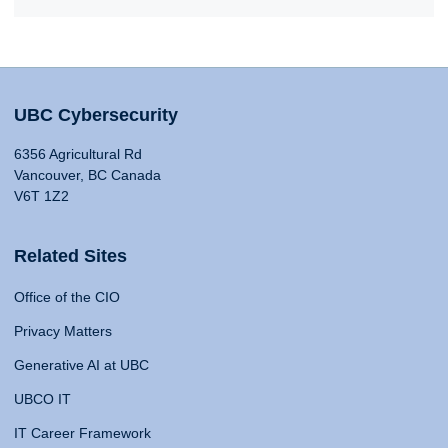
UBC Cybersecurity
6356 Agricultural Rd
Vancouver, BC Canada
V6T 1Z2
Related Sites
Office of the CIO
Privacy Matters
Generative AI at UBC
UBCO IT
IT Career Framework