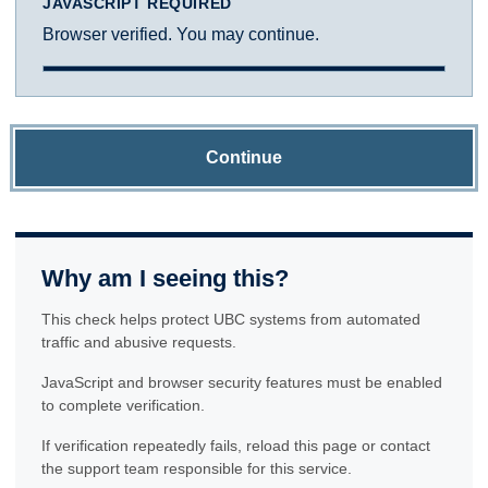
JAVASCRIPT REQUIRED
Browser verified. You may continue.
Continue
Why am I seeing this?
This check helps protect UBC systems from automated
traffic and abusive requests.
JavaScript and browser security features must be enabled
to complete verification.
If verification repeatedly fails, reload this page or contact
the support team responsible for this service.