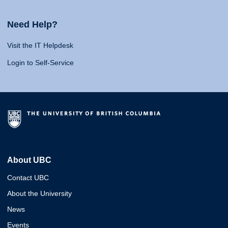
Need Help?
Visit the IT Helpdesk
Login to Self-Service
About UBC
Contact UBC
About the University
News
Events