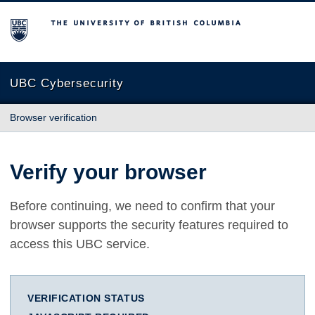
The University of British Columbia
UBC Cybersecurity
Browser verification
Verify your browser
Before continuing, we need to confirm that your
browser supports the security features required to
access this UBC service.
VERIFICATION STATUS