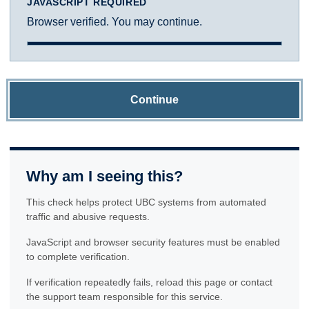
JAVASCRIPT REQUIRED
Browser verified. You may continue.
Continue
Why am I seeing this?
This check helps protect UBC systems from automated
traffic and abusive requests.
JavaScript and browser security features must be enabled
to complete verification.
If verification repeatedly fails, reload this page or contact
the support team responsible for this service.