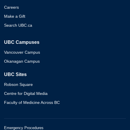
Careers
Make a Gift
Search UBC.ca
UBC Campuses
Vancouver Campus
Okanagan Campus
UBC Sites
Robson Square
Centre for Digital Media
Faculty of Medicine Across BC
Emergency Procedures