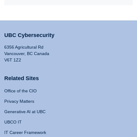
UBC Cybersecurity
6356 Agricultural Rd
Vancouver, BC Canada
V6T 1Z2
Related Sites
Office of the CIO
Privacy Matters
Generative AI at UBC
UBCO IT
IT Career Framework