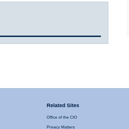
Related Sites
Office of the CIO
Privacy Matters