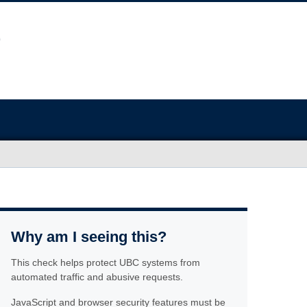
Why am I seeing this?
This check helps protect UBC systems from
automated traffic and abusive requests.
JavaScript and browser security features must be