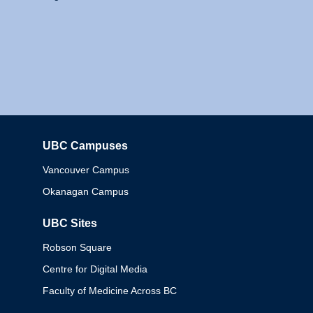
UBC Campuses
Columbia
Vancouver Campus
Okanagan Campus
UBC Sites
Robson Square
Centre for Digital Media
Faculty of Medicine Across BC