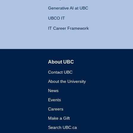
Generative AI at UBC
UBCO IT
IT Career Framework
About UBC
The University of British 
Contact UBC
About the University
News
Events
Careers
Make a Gift
Search UBC.ca