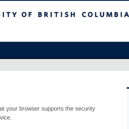
at your browser supports the security
vice.