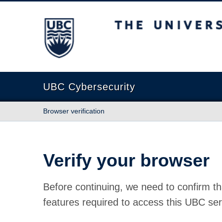
The University of British Columbia
UBC Cybersecurity
Browser verification
Verify your browser
Before continuing, we need to confirm th
features required to access this UBC ser