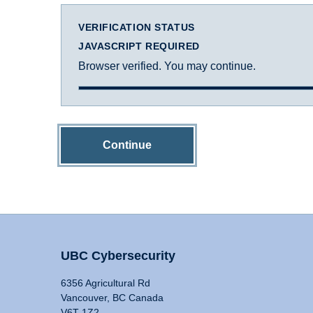
VERIFICATION STATUS
JAVASCRIPT REQUIRED
Browser verified. You may continue.
Continue
UBC Cybersecurity
6356 Agricultural Rd
Vancouver, BC Canada
V6T 1Z2