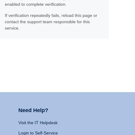
enabled to complete verification.
If verification repeatedly fails, reload this page or
contact the support team responsible for this
service.
Need Help?
Visit the IT Helpdesk
Login to Self-Service