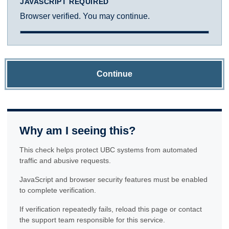
JAVASCRIPT REQUIRED
Browser verified. You may continue.
Continue
Why am I seeing this?
This check helps protect UBC systems from automated
traffic and abusive requests.
JavaScript and browser security features must be enabled
to complete verification.
If verification repeatedly fails, reload this page or contact
the support team responsible for this service.