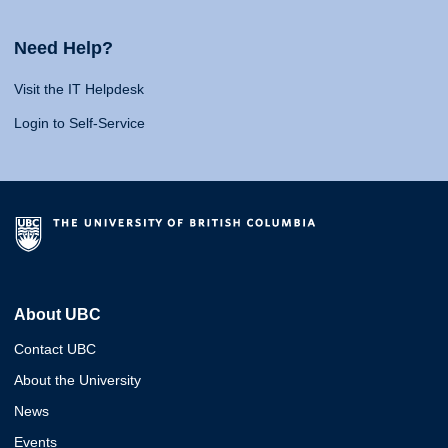
Need Help?
Visit the IT Helpdesk
Login to Self-Service
About UBC
Contact UBC
About the University
News
Events