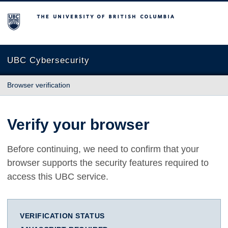
The University of British Columbia
UBC Cybersecurity
Browser verification
Verify your browser
Before continuing, we need to confirm that your
browser supports the security features required to
access this UBC service.
VERIFICATION STATUS