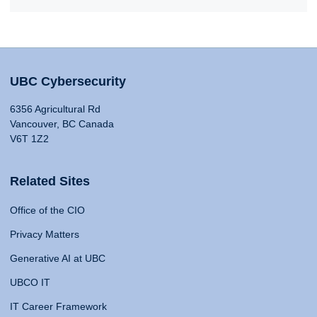
UBC Cybersecurity
6356 Agricultural Rd
Vancouver, BC Canada
V6T 1Z2
Related Sites
Office of the CIO
Privacy Matters
Generative AI at UBC
UBCO IT
IT Career Framework