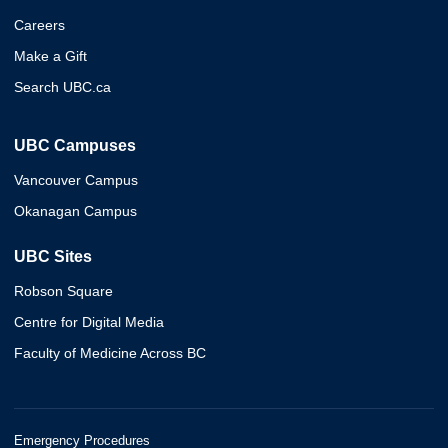
Careers
Make a Gift
Search UBC.ca
UBC Campuses
Vancouver Campus
Okanagan Campus
UBC Sites
Robson Square
Centre for Digital Media
Faculty of Medicine Across BC
Emergency Procedures