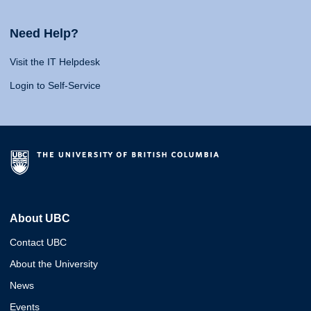
Need Help?
Visit the IT Helpdesk
Login to Self-Service
About UBC
Contact UBC
About the University
News
Events