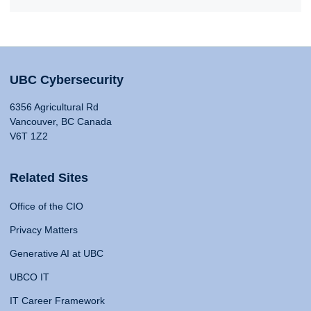
UBC Cybersecurity
6356 Agricultural Rd
Vancouver, BC Canada
V6T 1Z2
Related Sites
Office of the CIO
Privacy Matters
Generative AI at UBC
UBCO IT
IT Career Framework