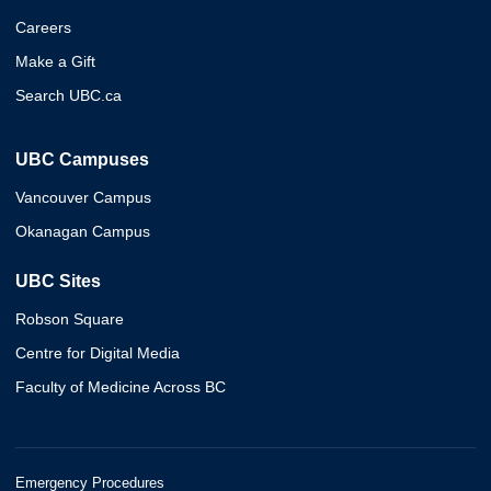
Careers
Make a Gift
Search UBC.ca
UBC Campuses
Vancouver Campus
Okanagan Campus
UBC Sites
Robson Square
Centre for Digital Media
Faculty of Medicine Across BC
Emergency Procedures