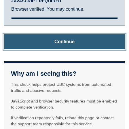
JAVASCRIPT REQUIRED
Browser verified. You may continue.
Continue
Why am I seeing this?
This check helps protect UBC systems from automated
traffic and abusive requests.
JavaScript and browser security features must be enabled
to complete verification.
If verification repeatedly fails, reload this page or contact
the support team responsible for this service.