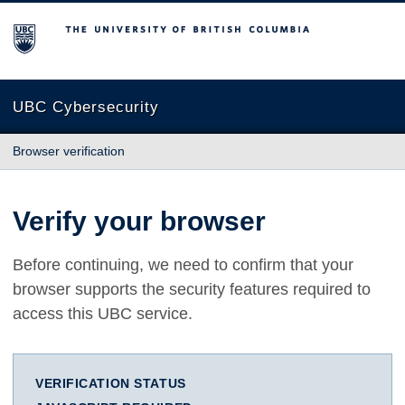
The University of British Columbia
UBC Cybersecurity
Browser verification
Verify your browser
Before continuing, we need to confirm that your
browser supports the security features required to
access this UBC service.
VERIFICATION STATUS