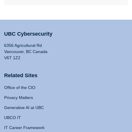
UBC Cybersecurity
6356 Agricultural Rd
Vancouver, BC Canada
V6T 1Z2
Related Sites
Office of the CIO
Privacy Matters
Generative AI at UBC
UBCO IT
IT Career Framework