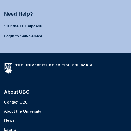
Need Help?
Visit the IT Helpdesk
Login to Self-Service
About UBC
Contact UBC
About the University
News
Events