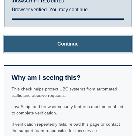
JAVASCRIPT REQUIRED
Browser verified. You may continue.
Continue
Why am I seeing this?
This check helps protect UBC systems from automated
traffic and abusive requests.
JavaScript and browser security features must be enabled
to complete verification.
If verification repeatedly fails, reload this page or contact
the support team responsible for this service.