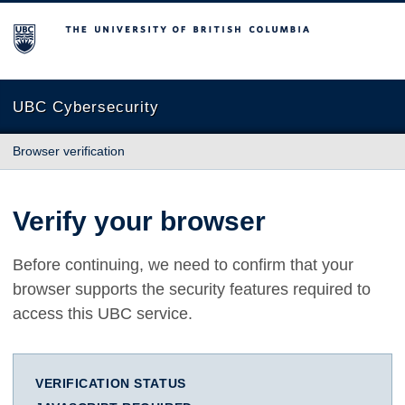
The University of British Columbia
UBC Cybersecurity
Browser verification
Verify your browser
Before continuing, we need to confirm that your
browser supports the security features required to
access this UBC service.
VERIFICATION STATUS