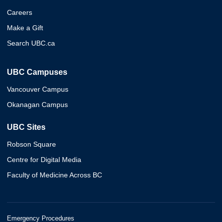
Careers
Make a Gift
Search UBC.ca
UBC Campuses
Vancouver Campus
Okanagan Campus
UBC Sites
Robson Square
Centre for Digital Media
Faculty of Medicine Across BC
Emergency Procedures