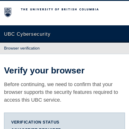
The University of British Columbia
UBC Cybersecurity
Browser verification
Verify your browser
Before continuing, we need to confirm that your
browser supports the security features required to
access this UBC service.
VERIFICATION STATUS