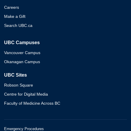
Careers
Make a Gift
Search UBC.ca
UBC Campuses
Vancouver Campus
Okanagan Campus
UBC Sites
Robson Square
Centre for Digital Media
Faculty of Medicine Across BC
Emergency Procedures