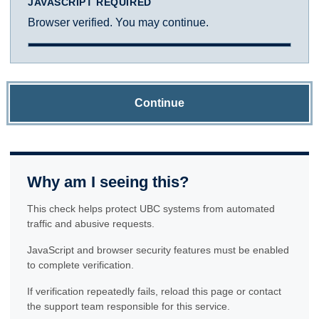
JAVASCRIPT REQUIRED
Browser verified. You may continue.
Continue
Why am I seeing this?
This check helps protect UBC systems from automated
traffic and abusive requests.
JavaScript and browser security features must be enabled
to complete verification.
If verification repeatedly fails, reload this page or contact
the support team responsible for this service.