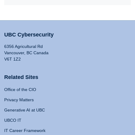
UBC Cybersecurity
6356 Agricultural Rd
Vancouver, BC Canada
V6T 1Z2
Related Sites
Office of the CIO
Privacy Matters
Generative AI at UBC
UBCO IT
IT Career Framework