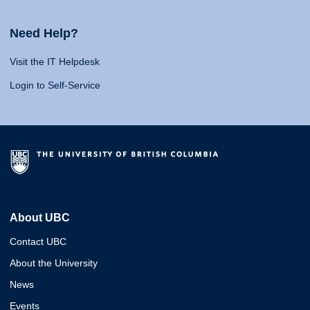
Need Help?
Visit the IT Helpdesk
Login to Self-Service
About UBC
Contact UBC
About the University
News
Events