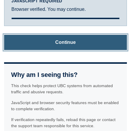
JAVASCRIPT REQUIRED
Browser verified. You may continue.
Continue
Why am I seeing this?
This check helps protect UBC systems from automated
traffic and abusive requests.
JavaScript and browser security features must be enabled
to complete verification.
If verification repeatedly fails, reload this page or contact
the support team responsible for this service.