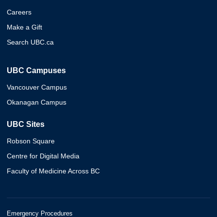
Careers
Make a Gift
Search UBC.ca
UBC Campuses
Vancouver Campus
Okanagan Campus
UBC Sites
Robson Square
Centre for Digital Media
Faculty of Medicine Across BC
Emergency Procedures