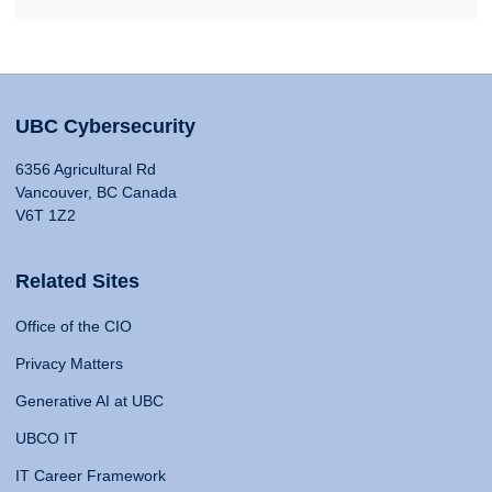
UBC Cybersecurity
6356 Agricultural Rd
Vancouver, BC Canada
V6T 1Z2
Related Sites
Office of the CIO
Privacy Matters
Generative AI at UBC
UBCO IT
IT Career Framework