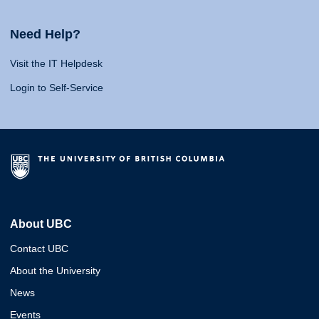
Need Help?
Visit the IT Helpdesk
Login to Self-Service
About UBC
Contact UBC
About the University
News
Events