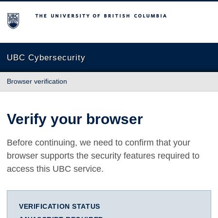
The University of British Columbia
UBC Cybersecurity
Browser verification
Verify your browser
Before continuing, we need to confirm that your
browser supports the security features required to
access this UBC service.
VERIFICATION STATUS