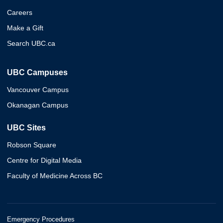
Careers
Make a Gift
Search UBC.ca
UBC Campuses
Vancouver Campus
Okanagan Campus
UBC Sites
Robson Square
Centre for Digital Media
Faculty of Medicine Across BC
Emergency Procedures