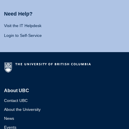
Need Help?
Visit the IT Helpdesk
Login to Self-Service
About UBC
Contact UBC
About the University
News
Events