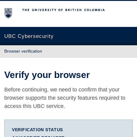
The University of British Columbia
UBC Cybersecurity
Browser verification
Verify your browser
Before continuing, we need to confirm that your
browser supports the security features required to
access this UBC service.
VERIFICATION STATUS