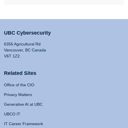
UBC Cybersecurity
6356 Agricultural Rd
Vancouver, BC Canada
V6T 1Z2
Related Sites
Office of the CIO
Privacy Matters
Generative AI at UBC
UBCO IT
IT Career Framework