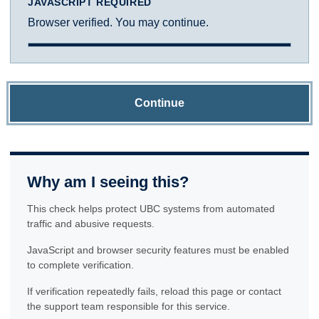
JAVASCRIPT REQUIRED
Browser verified. You may continue.
Continue
Why am I seeing this?
This check helps protect UBC systems from automated
traffic and abusive requests.
JavaScript and browser security features must be enabled
to complete verification.
If verification repeatedly fails, reload this page or contact
the support team responsible for this service.