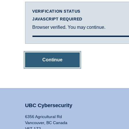
VERIFICATION STATUS
JAVASCRIPT REQUIRED
Browser verified. You may continue.
Continue
UBC Cybersecurity
6356 Agricultural Rd
Vancouver, BC Canada
V6T 1Z2