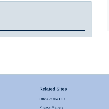
Related Sites
Office of the CIO
Privacy Matters