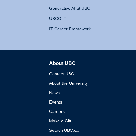
Generative AI at UBC
UBCO IT
IT Career Framework
About UBC
The University of British 
Contact UBC
About the University
News
Events
Careers
Make a Gift
Search UBC.ca