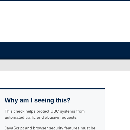
Why am I seeing this?
This check helps protect UBC systems from
automated traffic and abusive requests.
JavaScript and browser security features must be