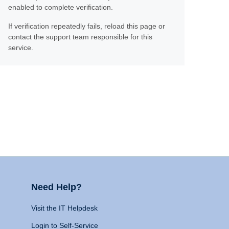
enabled to complete verification.
If verification repeatedly fails, reload this page or
contact the support team responsible for this
service.
Need Help?
Visit the IT Helpdesk
Login to Self-Service