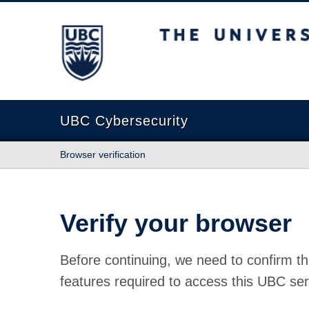
The University of British Columbia
UBC Cybersecurity
Browser verification
Verify your browser
Before continuing, we need to confirm th
features required to access this UBC ser