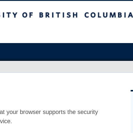
at your browser supports the security
vice.