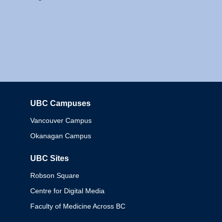
UBC Campuses
Columbia
Vancouver Campus
Okanagan Campus
UBC Sites
Robson Square
Centre for Digital Media
Faculty of Medicine Across BC