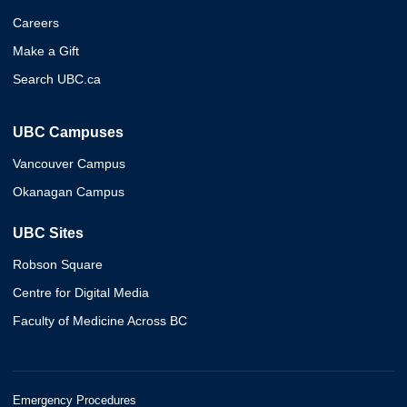
Careers
Make a Gift
Search UBC.ca
UBC Campuses
Vancouver Campus
Okanagan Campus
UBC Sites
Robson Square
Centre for Digital Media
Faculty of Medicine Across BC
Emergency Procedures