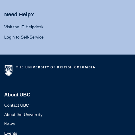
Need Help?
Visit the IT Helpdesk
Login to Self-Service
About UBC
Contact UBC
About the University
News
Events