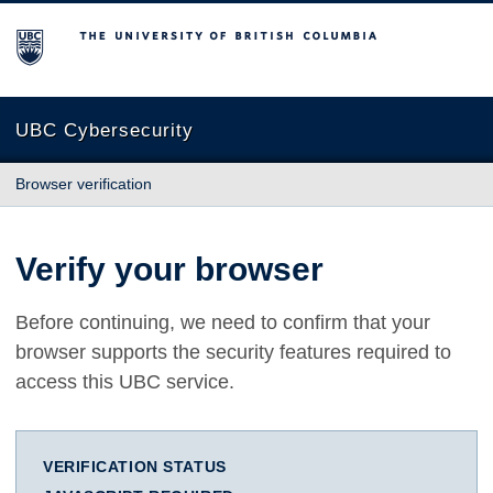
The University of British Columbia
UBC Cybersecurity
Browser verification
Verify your browser
Before continuing, we need to confirm that your
browser supports the security features required to
access this UBC service.
VERIFICATION STATUS