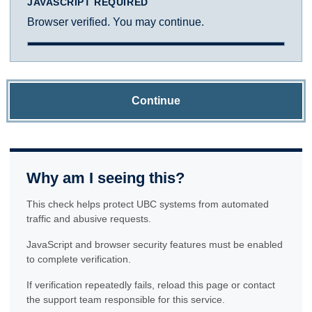
JAVASCRIPT REQUIRED
Browser verified. You may continue.
Continue
Why am I seeing this?
This check helps protect UBC systems from automated
traffic and abusive requests.
JavaScript and browser security features must be enabled
to complete verification.
If verification repeatedly fails, reload this page or contact
the support team responsible for this service.