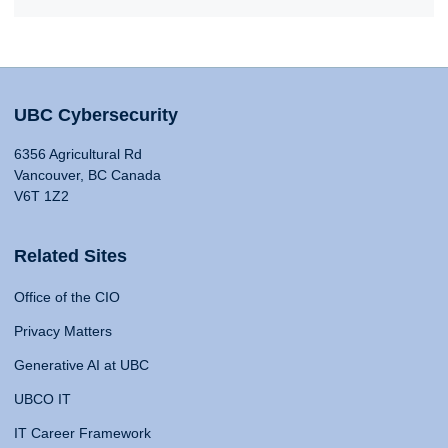
UBC Cybersecurity
6356 Agricultural Rd
Vancouver, BC Canada
V6T 1Z2
Related Sites
Office of the CIO
Privacy Matters
Generative AI at UBC
UBCO IT
IT Career Framework