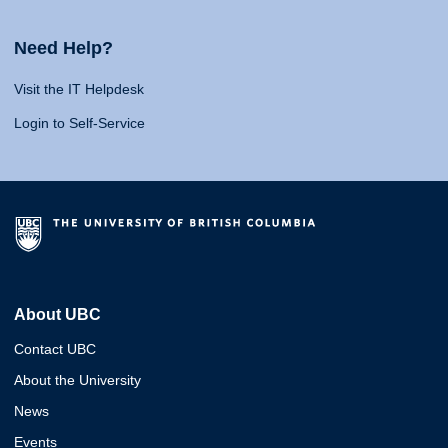
Need Help?
Visit the IT Helpdesk
Login to Self-Service
About UBC
Contact UBC
About the University
News
Events