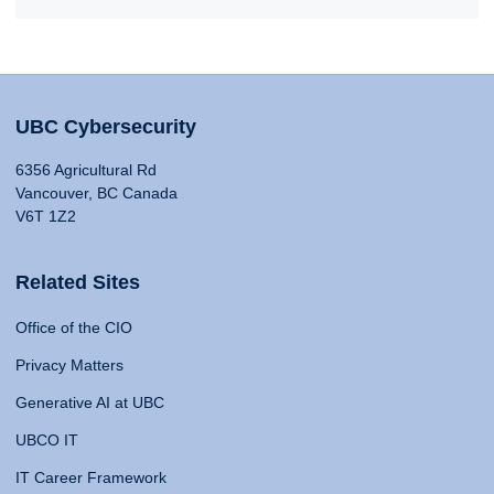
UBC Cybersecurity
6356 Agricultural Rd
Vancouver, BC Canada
V6T 1Z2
Related Sites
Office of the CIO
Privacy Matters
Generative AI at UBC
UBCO IT
IT Career Framework