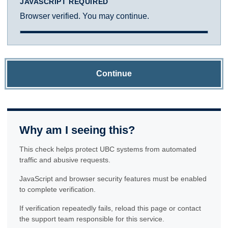
JAVASCRIPT REQUIRED
Browser verified. You may continue.
Continue
Why am I seeing this?
This check helps protect UBC systems from automated
traffic and abusive requests.
JavaScript and browser security features must be enabled
to complete verification.
If verification repeatedly fails, reload this page or contact
the support team responsible for this service.