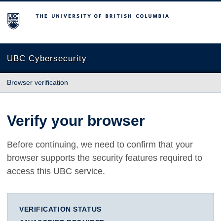
The University of British Columbia
UBC Cybersecurity
Browser verification
Verify your browser
Before continuing, we need to confirm that your
browser supports the security features required to
access this UBC service.
VERIFICATION STATUS