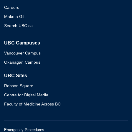
Careers
Make a Gift
Search UBC.ca
UBC Campuses
Vancouver Campus
Okanagan Campus
UBC Sites
Robson Square
Centre for Digital Media
Faculty of Medicine Across BC
Emergency Procedures