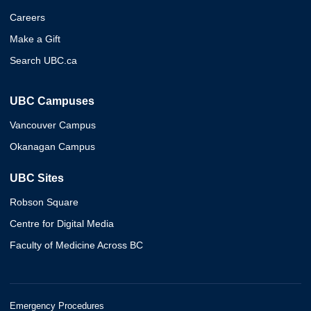
Careers
Make a Gift
Search UBC.ca
UBC Campuses
Vancouver Campus
Okanagan Campus
UBC Sites
Robson Square
Centre for Digital Media
Faculty of Medicine Across BC
Emergency Procedures