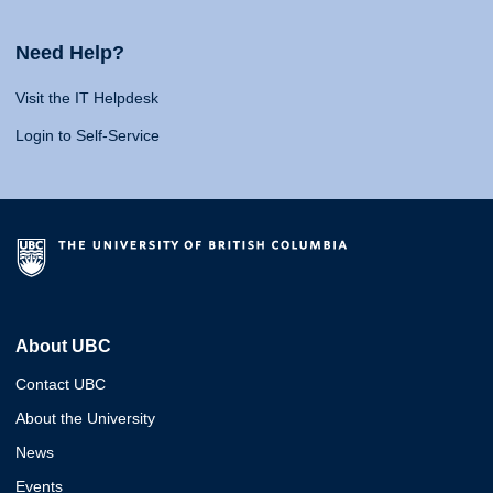
Need Help?
Visit the IT Helpdesk
Login to Self-Service
About UBC
Contact UBC
About the University
News
Events