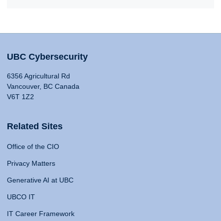
UBC Cybersecurity
6356 Agricultural Rd
Vancouver, BC Canada
V6T 1Z2
Related Sites
Office of the CIO
Privacy Matters
Generative AI at UBC
UBCO IT
IT Career Framework