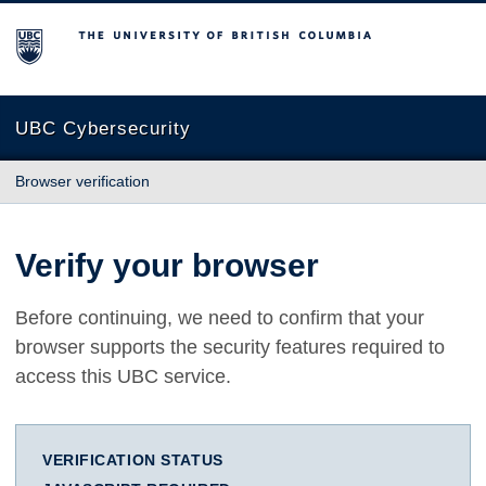
The University of British Columbia
UBC Cybersecurity
Browser verification
Verify your browser
Before continuing, we need to confirm that your
browser supports the security features required to
access this UBC service.
VERIFICATION STATUS