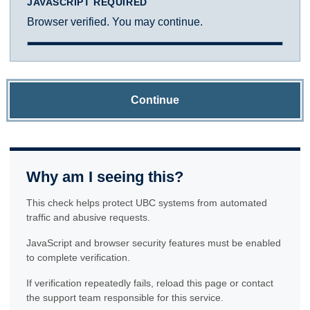
JAVASCRIPT REQUIRED
Browser verified. You may continue.
Continue
Why am I seeing this?
This check helps protect UBC systems from automated
traffic and abusive requests.
JavaScript and browser security features must be enabled
to complete verification.
If verification repeatedly fails, reload this page or contact
the support team responsible for this service.