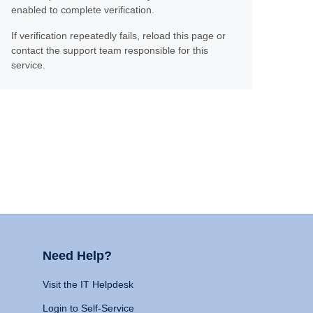
enabled to complete verification.
If verification repeatedly fails, reload this page or
contact the support team responsible for this
service.
Need Help?
Visit the IT Helpdesk
Login to Self-Service