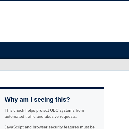
Why am I seeing this?
This check helps protect UBC systems from
automated traffic and abusive requests.
JavaScript and browser security features must be