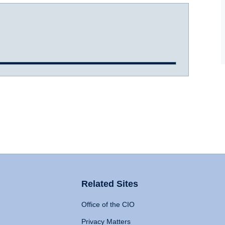
Related Sites
Office of the CIO
Privacy Matters