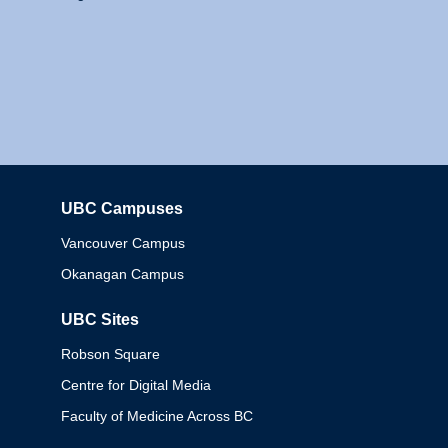
UBC Campuses
Columbia
Vancouver Campus
Okanagan Campus
UBC Sites
Robson Square
Centre for Digital Media
Faculty of Medicine Across BC