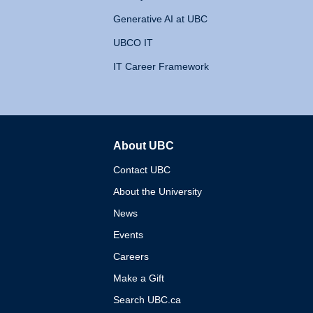
Generative AI at UBC
UBCO IT
IT Career Framework
About UBC
The University of British 
Contact UBC
About the University
News
Events
Careers
Make a Gift
Search UBC.ca