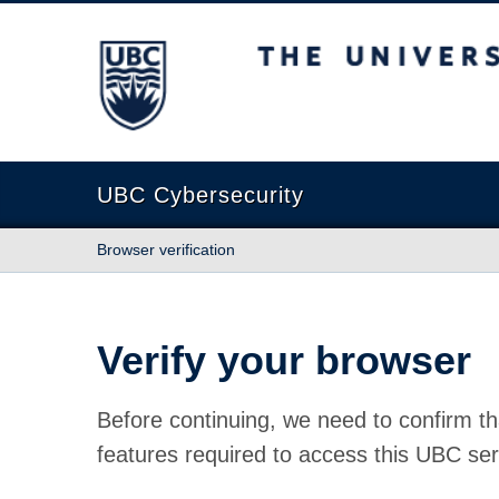
The University of British Columbia
UBC Cybersecurity
Browser verification
Verify your browser
Before continuing, we need to confirm th
features required to access this UBC ser