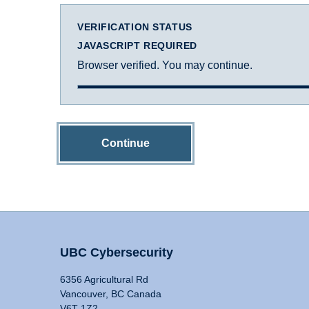
VERIFICATION STATUS
JAVASCRIPT REQUIRED
Browser verified. You may continue.
Continue
UBC Cybersecurity
6356 Agricultural Rd
Vancouver, BC Canada
V6T 1Z2