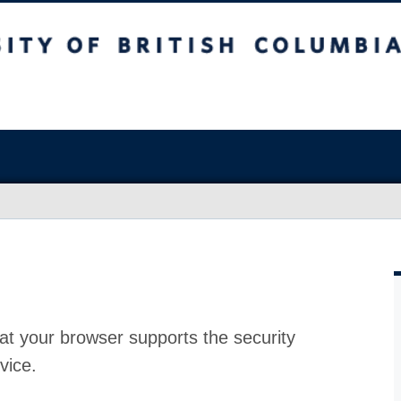
at your browser supports the security
vice.