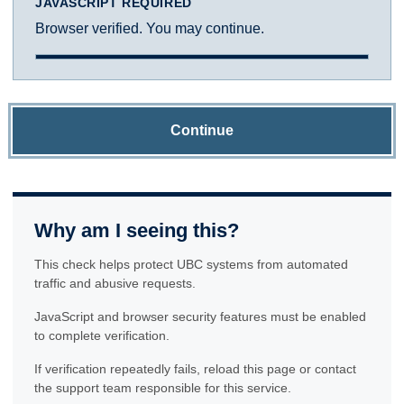
JAVASCRIPT REQUIRED
Browser verified. You may continue.
Continue
Why am I seeing this?
This check helps protect UBC systems from automated
traffic and abusive requests.
JavaScript and browser security features must be enabled
to complete verification.
If verification repeatedly fails, reload this page or contact
the support team responsible for this service.