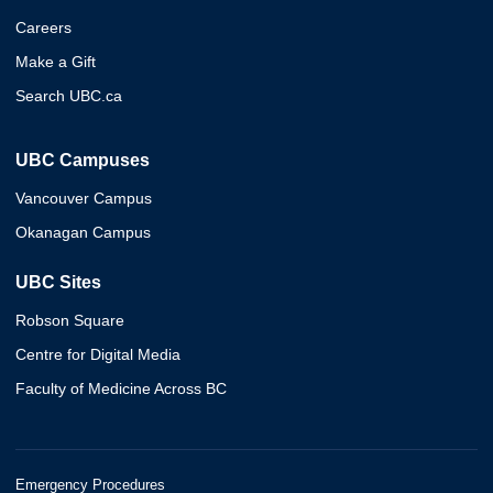
Careers
Make a Gift
Search UBC.ca
UBC Campuses
Vancouver Campus
Okanagan Campus
UBC Sites
Robson Square
Centre for Digital Media
Faculty of Medicine Across BC
Emergency Procedures