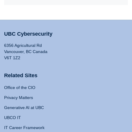
UBC Cybersecurity
6356 Agricultural Rd
Vancouver, BC Canada
V6T 1Z2
Related Sites
Office of the CIO
Privacy Matters
Generative AI at UBC
UBCO IT
IT Career Framework