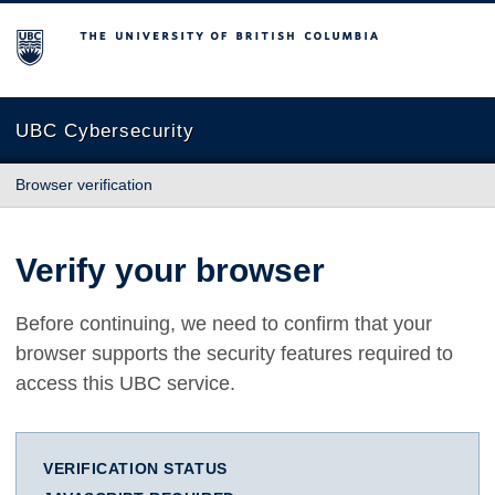
The University of British Columbia
UBC Cybersecurity
Browser verification
Verify your browser
Before continuing, we need to confirm that your
browser supports the security features required to
access this UBC service.
VERIFICATION STATUS