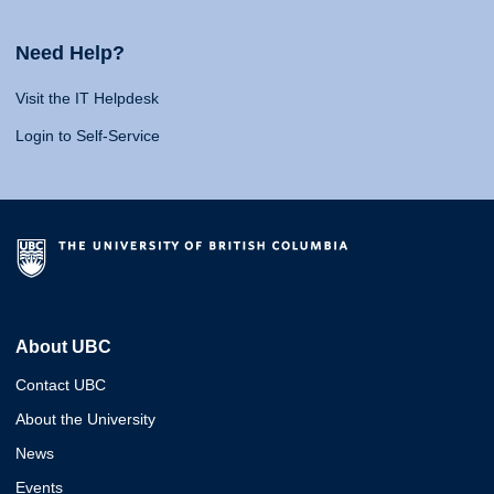
Need Help?
Visit the IT Helpdesk
Login to Self-Service
About UBC
Contact UBC
About the University
News
Events