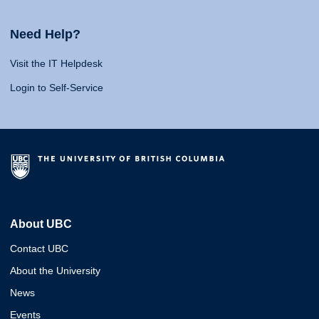
Need Help?
Visit the IT Helpdesk
Login to Self-Service
About UBC
Contact UBC
About the University
News
Events