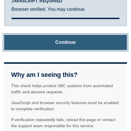
JAVASCRIPT REQUIRED
Browser verified. You may continue.
Continue
Why am I seeing this?
This check helps protect UBC systems from automated
traffic and abusive requests.
JavaScript and browser security features must be enabled
to complete verification.
If verification repeatedly fails, reload this page or contact
the support team responsible for this service.