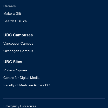
Careers
Make a Gift
Search UBC.ca
UBC Campuses
Vancouver Campus
Okanagan Campus
UBC Sites
Robson Square
Centre for Digital Media
Faculty of Medicine Across BC
Emergency Procedures