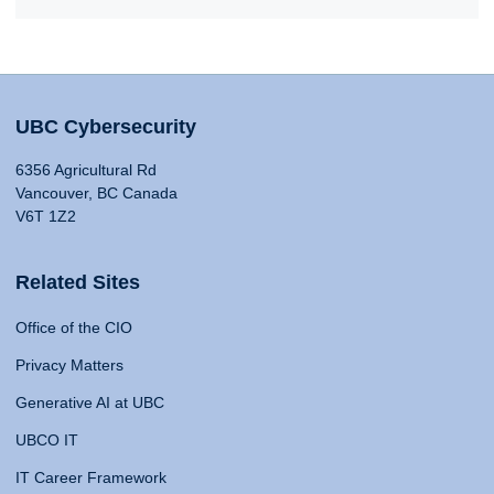
UBC Cybersecurity
6356 Agricultural Rd
Vancouver, BC Canada
V6T 1Z2
Related Sites
Office of the CIO
Privacy Matters
Generative AI at UBC
UBCO IT
IT Career Framework