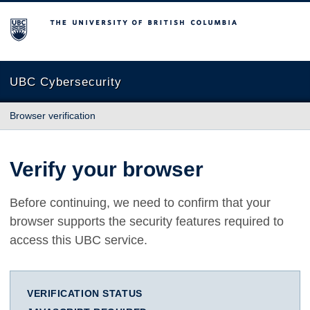
The University of British Columbia
UBC Cybersecurity
Browser verification
Verify your browser
Before continuing, we need to confirm that your
browser supports the security features required to
access this UBC service.
VERIFICATION STATUS