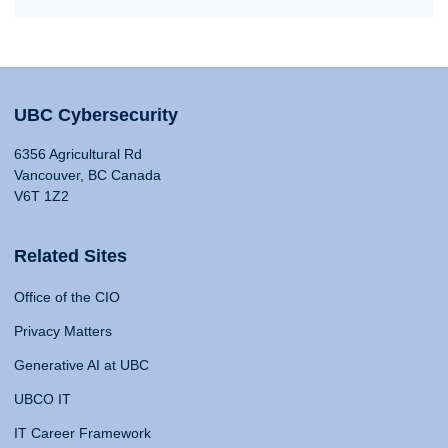
UBC Cybersecurity
6356 Agricultural Rd
Vancouver, BC Canada
V6T 1Z2
Related Sites
Office of the CIO
Privacy Matters
Generative AI at UBC
UBCO IT
IT Career Framework