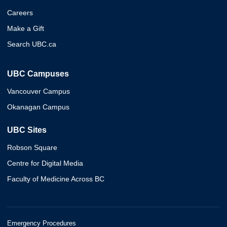
Careers
Make a Gift
Search UBC.ca
UBC Campuses
Vancouver Campus
Okanagan Campus
UBC Sites
Robson Square
Centre for Digital Media
Faculty of Medicine Across BC
Emergency Procedures