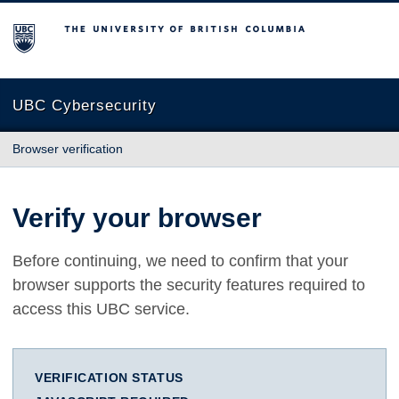
The University of British Columbia
UBC Cybersecurity
Browser verification
Verify your browser
Before continuing, we need to confirm that your
browser supports the security features required to
access this UBC service.
VERIFICATION STATUS