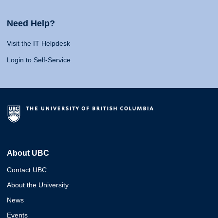
Need Help?
Visit the IT Helpdesk
Login to Self-Service
About UBC
Contact UBC
About the University
News
Events