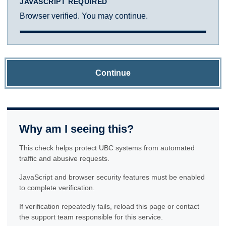
JAVASCRIPT REQUIRED
Browser verified. You may continue.
Continue
Why am I seeing this?
This check helps protect UBC systems from automated
traffic and abusive requests.
JavaScript and browser security features must be enabled
to complete verification.
If verification repeatedly fails, reload this page or contact
the support team responsible for this service.